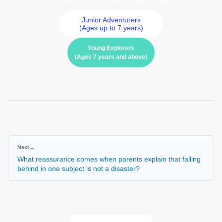
Junior Adventurers
(Ages up to 7 years)
Young Explorers
(Ages 7 years and above)
Next
→
What reassurance comes when parents explain that falling
behind in one subject is not a disaster?