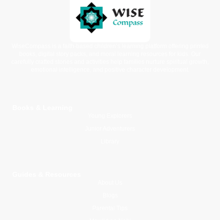
WiseCompass is a faith-based children’s learning platform offering printed
books, digital story packs, and moral learning resources for kids. Our
carefully crafted stories and activities help families nurture spiritual growth,
emotional intelligence, and positive character development.
Books & Learning
Young Explorers
Junior Adventurers
Library
Guides & Resources
About Us
Blogs
Parental Tips