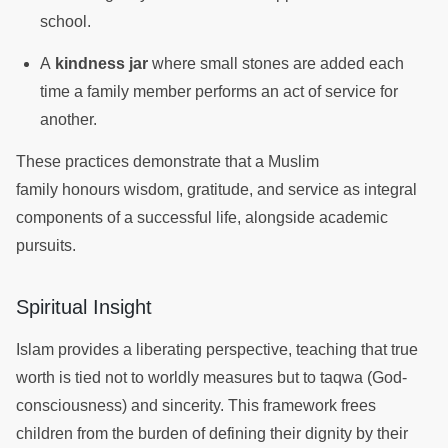
school.
A
kindness jar
where small stones are added each
time a family member performs an act of service for
another.
These practices demonstrate that a Muslim
family honours wisdom, gratitude, and service as integral
components of a successful life, alongside academic
pursuits.
Spiritual Insight
Islam provides a liberating perspective, teaching that true
worth is tied not to worldly measures but to taqwa (God-
consciousness) and sincerity. This framework frees
children from the burden of defining their dignity by their