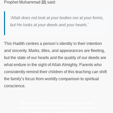
ﷺ
Prophet Muhammad
said:
‘Allah does not look at your bodies nor at your forms,
but He looks at your deeds and your hearts.’
This Hadith centres a person’s identity in their intention
and sincerity. Marks, titles, and appearances are fleeting,
but the state of our hearts and the quality of our deeds are
what endure in the sight of Allah Almighty. Parents who
consistently remind their children of this teaching can shift
the family’s focus from worldly comparison to spiritual
conscience.
Click below to discover meaningful books
that nurture strong values in your child and
support you on parenting journey