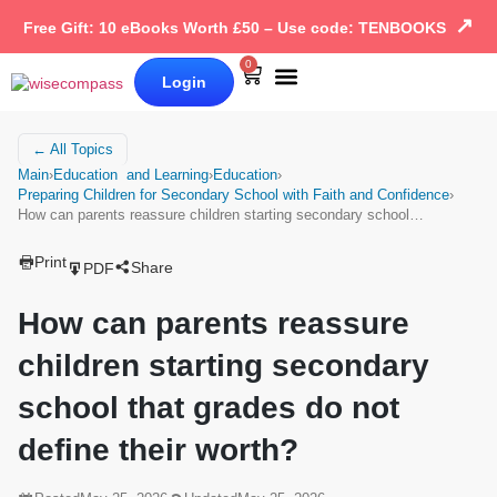
↗
Free Gift: 10 eBooks Worth £50 – Use code: TENBOOKS
0
Login
Our Books
Why Wise Compass
← All Topics
Main
›
Education and Learning
›
Education
›
Preparing Children for Secondary School with Faith and Confidence
›
How can parents reassure children starting secondary school…
Print
Share
PDF
How can parents reassure
children starting secondary
school that grades do not
define their worth?