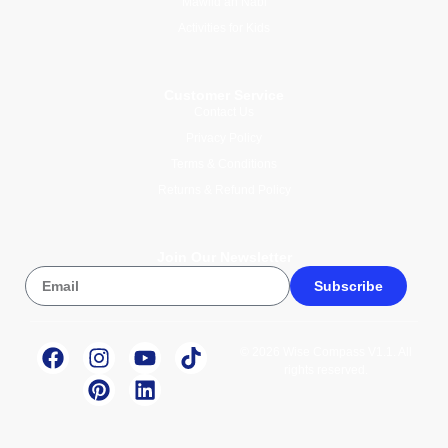
Mawlid an Nabi
Activities for Kids
Customer Service
Contact Us
Privacy Policy
Terms & Conditions
Returns & Refund Policy
Join Our Newsletter
Subscribe
© 2026 Wise Compass V1.1. All
rights reserved.