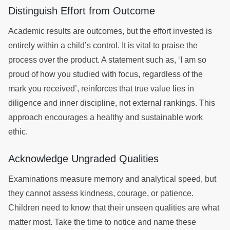
Distinguish Effort from Outcome
Academic results are outcomes, but the effort invested is
entirely within a child’s control. It is vital to praise the
process over the product. A statement such as, ‘I am so
proud of how you studied with focus, regardless of the
mark you received’, reinforces that true value lies in
diligence and inner discipline, not external rankings. This
approach encourages a healthy and sustainable work
ethic.
Acknowledge Ungraded Qualities
Examinations measure memory and analytical speed, but
they cannot assess kindness, courage, or patience.
Children need to know that their unseen qualities are what
matter most. Take the time to notice and name these