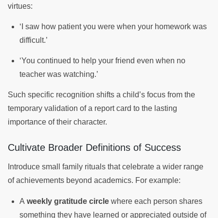
virtues:
‘I saw how patient you were when your homework was
difficult.’
‘You continued to help your friend even when no
teacher was watching.’
Such specific recognition shifts a child’s focus from the
temporary validation of a report card to the lasting
importance of their character.
Cultivate Broader Definitions of Success
Introduce small family rituals that celebrate a wider range
of achievements beyond academics. For example:
A
weekly gratitude circle
where each person shares
something they have learned or appreciated outside of