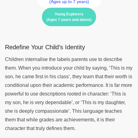
(Ages up to 7 years)
Young Explorers
(Ages 7 years and above)
Redefine Your Child’s Identity
Children internalise the labels parents use to describe
them. When you introduce your child by saying, ‘This is my
son, he came first in his class’, they learn that their worth is
conditional upon their academic performance. It is far more
powerful to use descriptions rooted in character: ‘This is
my son, he is very dependable’, or ‘This is my daughter,
she is deeply compassionate’. This language teaches
them that while grades are achievements, it is their
character that truly defines them.