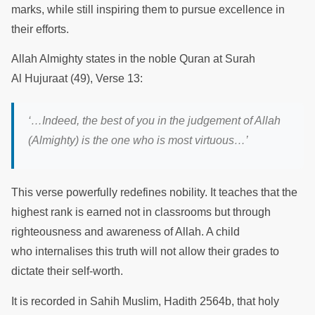
marks, while still inspiring them to pursue excellence in
their efforts.
Allah Almighty states in the noble Quran at Surah
Al Hujuraat (49), Verse 13:
‘…I
ndeed, the best of you in the judgement of Allah
(Almighty) is the one who is most virtuous
…’
This verse powerfully redefines nobility. It teaches that the
highest rank is earned not in classrooms but through
righteousness and awareness of Allah. A child
who internalises this truth will not allow their grades to
dictate their self-worth.
It is recorded in Sahih Muslim, Hadith 2564b, that holy