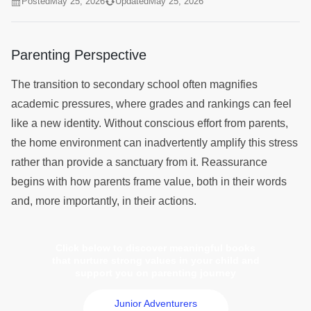
Posted
May 25, 2026
Updated
May 25, 2026
Parenting Perspective
The transition to secondary school often magnifies
academic pressures, where grades and rankings can feel
like a new identity. Without conscious effort from parents,
the home environment can inadvertently amplify this stress
rather than provide a sanctuary from it. Reassurance
begins with how parents frame value, both in their words
and, more importantly, in their actions.
Click below to discover meaningful books
that nurture strong values in your child and
support you on parenting journey
Junior Adventurers