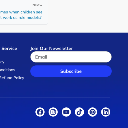
Next
→
mes when children see
at work as role models?
 Service
Join Our Newsletter
s
icy
nditions
Subscribe
Refund Policy