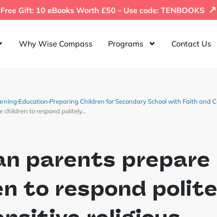
↗
Free Gift: 10 eBooks Worth £50 – Use code: TENBOOKS
Why Wise Compass
Programs
Contact Us
arning
›
Education
›
Preparing Children for Secondary School with Faith and 
children to respond politely…
an parents prepare
en to respond polite