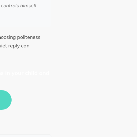
controls himself
choosing politeness
uiet reply can
s in your child and