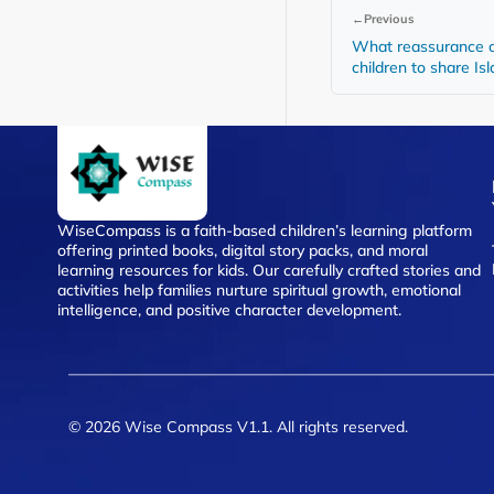
←
Previous
What reassurance 
children to share Is
WiseCompass is a faith-based children’s learning platform
offering printed books, digital story packs, and moral
learning resources for kids. Our carefully crafted stories and
activities help families nurture spiritual growth, emotional
intelligence, and positive character development.
© 2026 Wise Compass V1.1. All rights reserved.