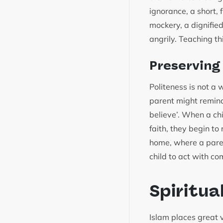
ignorance, a short,
mockery, a dignifie
angrily. Teaching th
Preserving
Politeness is not a 
parent might remind
believe’. When a chi
faith, they begin to 
home, where a pare
child to act with c
Spiritua
Islam places great 