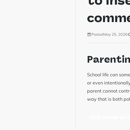
to ins
comm
Posted
May 25, 2026
Parenti
School life can some
or even intentional
parent cannot contro
way that is both pol
Click below to 