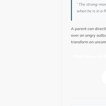
‘ The strong-man
when he is in a fi
A parent can directly
over an angry outbur
transform an uncomf
Click below to 