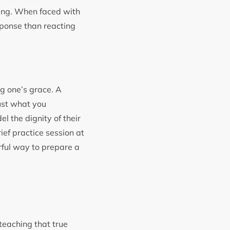
ding. When faced with
sponse than reacting
ng one’s grace. A
just what you
l the dignity of their
rief practice session at
ful way to prepare a
teaching that true