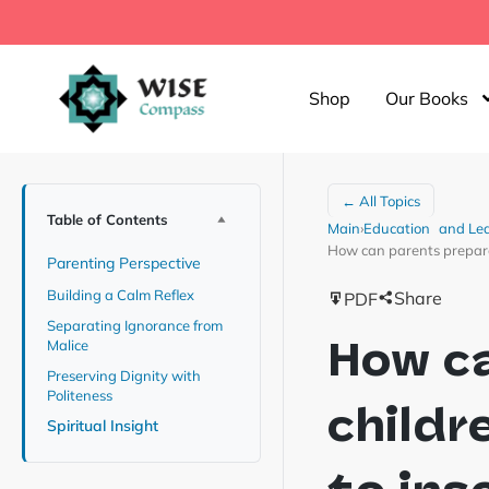
Shop
Our Books
← All Topics
Table of Contents
Main
›
Education and Le
How can parents prepare 
Parenting Perspective
Building a Calm Reflex
Share
PDF
Separating Ignorance from
How c
Malice
Preserving Dignity with
Politeness
childr
Spiritual Insight