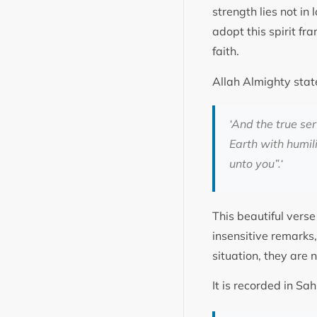
strength lies not in
adopt this spirit fr
faith.
Allah Almighty stat
‘
And the true se
Earth with humil
unto you”.
‘
This beautiful verse
insensitive remarks
situation, they are 
It is recorded in 