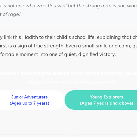
 is not one who wrestles well but the strong man is one who 
t of rage.’
 link this Hadith to their child’s school life, explaining that 
st is a sign of true strength. Even a small smile or a calm, q
ortable moment into one of quiet, dignified victory.
discover meaningful books
that nurture strong value
support you on parenting journey
Young Explorers
Junior Adventurers
(Ages 7 years and above)
(Ages up to 7 years)