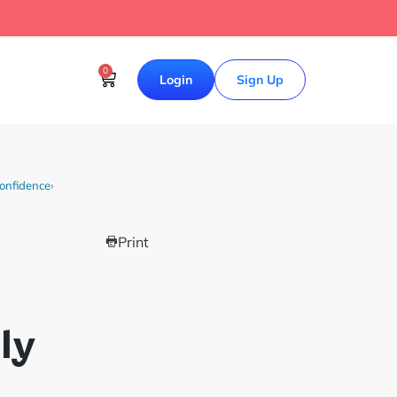
0
Login
Sign Up
Confidence
›
Print
ly