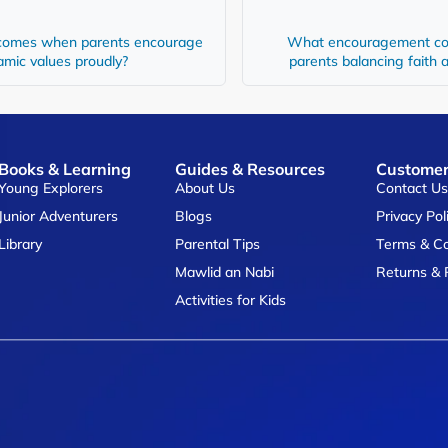
comes when parents encourage
What encouragement co
lamic values proudly?
parents balancing faith 
Books & Learning
Guides & Resources
Customer
Young Explorers
About Us
Contact U
Junior Adventurers
Blogs
Privacy Pol
Library
Parental Tips
Terms & Co
Mawlid an Nabi
Returns & 
Activities for Kids