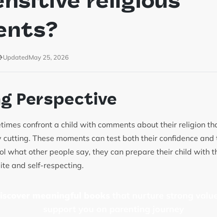
ensitive religious
ents?
Updated
May 25, 2026
ng Perspective
times confront a child with comments about their religion th
ly cutting. These moments can test both their confidence and
l what other people say, they can prepare their child with th
ite and self-respecting.
discover meaningful books
that nurture strong value
support you on parenting journey