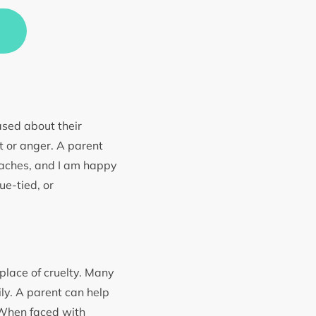
eased about their
t or anger. A parent
teaches, and I am happy
ue-tied, or
 place of cruelty. Many
ily. A parent can help
 When faced with