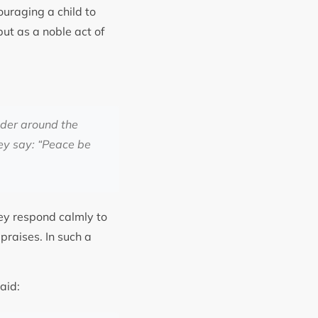
ouraging a child to
but as a noble act of
nder around the
ey say: “Peace be
hey respond calmly to
praises. In such a
aid: