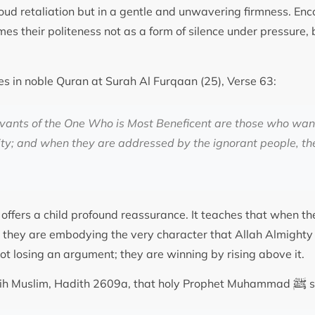
 loud retaliation but in a gentle and unwavering firmness. Enc
ames their politeness not as a form of silence under pressure, 
es in noble Quran at Surah Al Furqaan (25), Verse 63:
rvants of the One Who is Most Beneficent are those who wa
ity; and when they are addressed by the ignorant people, th
 offers a child profound reassurance. It teaches that when t
, they are embodying the very character that Allah Almighty 
not losing an argument; they are winning by rising above it.
ﷺ
Sahih Muslim, Hadith 2609a, that holy Prophet Muhammad
s