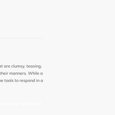
at are clumsy, teasing,
 their manners. While a
e tools to respond in a
s in your child and