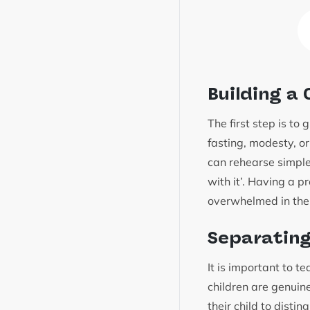
Building a
The first step is to
fasting, modesty, o
can rehearse simple
with it’. Having a p
overwhelmed in th
Separating
It is important to t
children are genuine
their child to disti