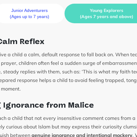
Young Explorers
Junior Adventurers
(Ages 7 years and above)
(Ages up to 7 years)
 Calm Reflex
 give a child a calm, default response to fall back on. When t
r prayer, children often feel a sudden surge of embarrassmen
, steady replies with them, such as: ‘This is what my faith 
repared response helps a child to avoid feeling trapped, tong
e moment.
 Ignorance from Malice
each a child that not every insensitive comment comes from a
ly curious about Islam but may express their curiosity clums
nguish between
genuine ignorance and intentional mockery
.