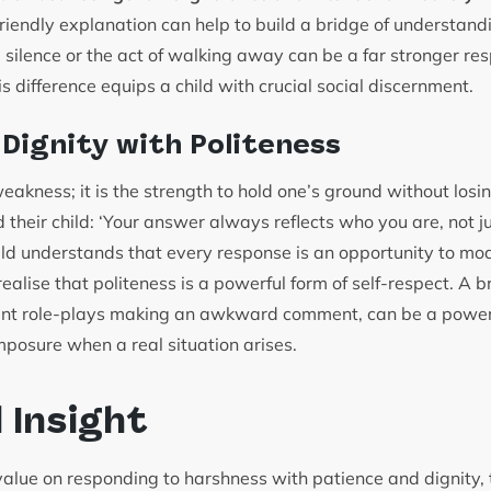
 friendly explanation can help to build a bridge of understan
d silence or the act of walking away can be a far stronger re
is difference equips a child with crucial social discernment.
 Dignity with Politeness
weakness; it is the strength to hold one’s ground without losi
 their child: ‘Your answer always reflects who you are, not 
ld understands that every response is an opportunity to mode
realise that politeness is a powerful form of self-respect. A b
nt role-plays making an awkward comment, can be a power
omposure when a real situation arises.
l Insight
value on responding to harshness with patience and dignity, 