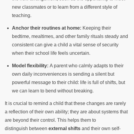
new classmates or to learn from a different style of
teaching.
Anchor their routines at home:
Keeping their
bedtime, mealtimes, and other family rituals steady and
consistent can give a child a vital sense of security
when their school life feels uncertain.
Model flexibility:
A parent who calmly adapts to their
own daily inconveniences is sending a silent but
powerful message to their child: life is full of shifts, but
we can learn to bend without breaking.
It is crucial to remind a child that these changes are rarely
a reflection of their own ability; they are about systems that
are beyond their control. This helps them to
distinguish between
external shifts
and their own self-