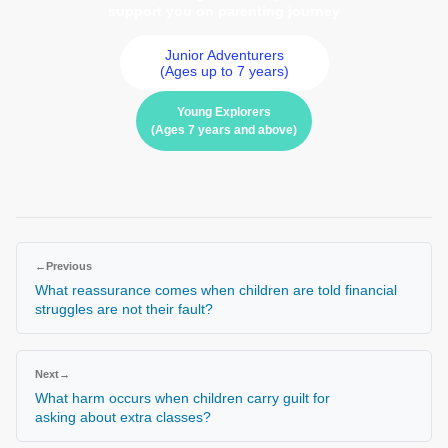
support you on parenting journey
Junior Adventurers
(Ages up to 7 years)
Young Explorers
(Ages 7 years and above)
←
Previous
What reassurance comes when children are told financial
struggles are not their fault?
Next
→
What harm occurs when children carry guilt for
asking about extra classes?