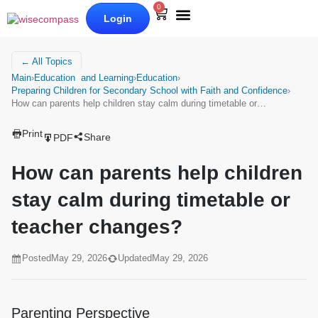
0
Login
Our Books
Why Wise Compass
← All Topics
Main
›
Education and Learning
›
Education
›
Preparing Children for Secondary School with Faith and Confidence
›
How can parents help children stay calm during timetable or…
Print
Share
PDF
How can parents help children
stay calm during timetable or
teacher changes?
Posted
May 29, 2026
Updated
May 29, 2026
Parenting Perspective