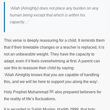
‘
Allah (Almighty) does not place any burden on any
human being except that which is within his
capacity
…’
This verse is deeply reassuring for a child. It reminds them
that if their timetable changes or a teacher is replaced, it is
not an unbearable weight. They have the capacity to
adapt, even if it feels overwhelming at first. A parent can
use this to reassure their child by saying:
‘Allah Almighty knows that you are capable of handling
this, and we will be here to support you along the way’.
Holy Prophet Muhammad ﷺ also prepared believers for
the reality of life’s fluctuations.
It is recorded in Sahih Muslim, Hadith 2999, that holy