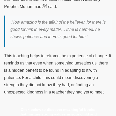
Prophet Muhammad ﷺ said:
‘How amazing is the affair of the believer, for there is
good for him in every matter… if he is harmed, he
shows patience and there is good for him.’
This teaching helps to reframe the experience of change. It
reminds us that even when something unsettles us, there
is a hidden benefit to be found in adapting to it with
patience. For a child, this could mean discovering a
strength they did not know they had, or finding an
unexpected kindness in a teacher they had yet to meet.
Click below to discover meaningful books
that nurture strong values in your child and