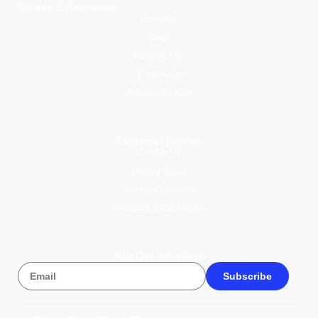
Guides & Resources
About Us
Blogs
Parental Tips
Prayer Times
Activities for Kids
Customer Service
Contact Us
Privacy Policy
Terms & Conditions
Returns & Refund Policy
Join Our Newsletter
Subscribe