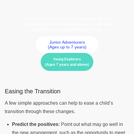
Click below to discover meaningful books
that nurture strong values in your child and
support you on parenting journey
Junior Adventurers
(Ages up to 7 years)
Young Explorers
(Ages 7 years and above)
Easing the Transition
A few simple approaches can help to ease a child’s
transition through these changes.
Predict the positives:
Point out what may go well in
the new arrangement, such as the opportunity to meet