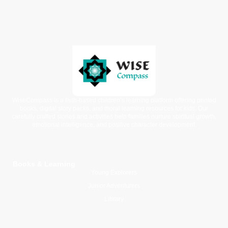
WiseCompass is a faith-based children’s learning platform offering printed
books, digital story packs, and moral learning resources for kids. Our
carefully crafted stories and activities help families nurture spiritual growth,
emotional intelligence, and positive character development.
Books & Learning
Young Explorers
Junior Adventurers
Library