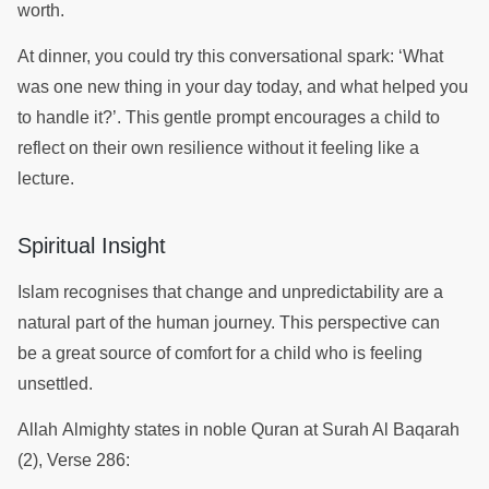
worth.
At dinner, you could try this conversational spark: ‘What
was one new thing in your day today, and what helped you
to handle it?’. This gentle prompt encourages a child to
reflect on their own resilience without it feeling like a
lecture.
Spiritual Insight
Islam recognises that change and unpredictability are a
natural part of the human journey. This perspective can
be a great source of comfort for a child who is feeling
unsettled.
Allah Almighty states in noble Quran at Surah Al Baqarah
(2), Verse 286: