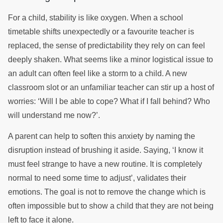
For a child, stability is like oxygen. When a school
timetable shifts unexpectedly or a favourite teacher is
replaced, the sense of predictability they rely on can feel
deeply shaken. What seems like a minor logistical issue to
an adult can often feel like a storm to a child. A new
classroom slot or an unfamiliar teacher can stir up a host of
worries: ‘Will I be able to cope? What if I fall behind? Who
will understand me now?’.
A parent can help to soften this anxiety by naming the
disruption instead of brushing it aside. Saying, ‘I know it
must feel strange to have a new routine. It is completely
normal to need some time to adjust’, validates their
emotions. The goal is not to remove the change which is
often impossible but to show a child that they are not being
left to face it alone.