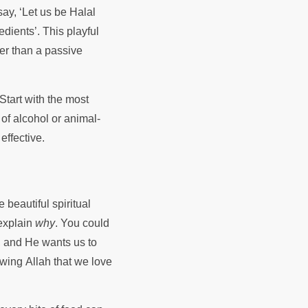
say, ‘Let us be Halal
edients’. This playful
her than a passive
 Start with the most
of alcohol or animal-
effective.
 beautiful spiritual
explain
why
. You could
h, and He wants us to
wing Allah that we love