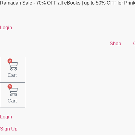
Skip
Ramadan Sale - 70% OFF all eBooks | up to 50% OFF for Prin
to
content
Login
Shop
0
Cart
0
Cart
Login
Sign Up