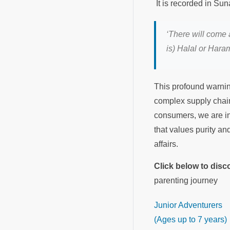
‘There will come 
is) Halal or Haram
This profound warnin
complex supply chains
consumers, we are in
that values purity an
affairs.
Click below to dis
parenting journey
Junior Adventurers
(Ages up to 7 years)