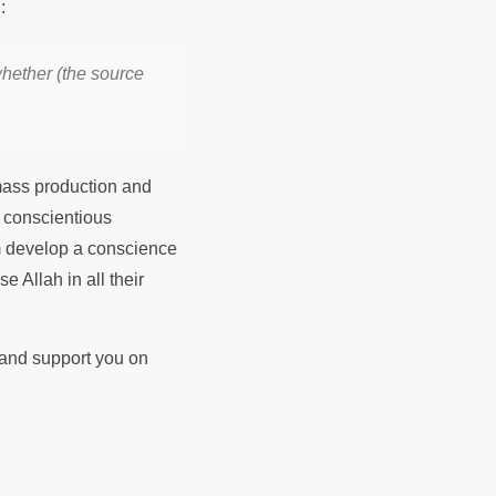
Prophet Muhammad ﷺ said:
hether (the source
 mass production and
e conscientious
em develop a conscience
e Allah in all their
d and support you on