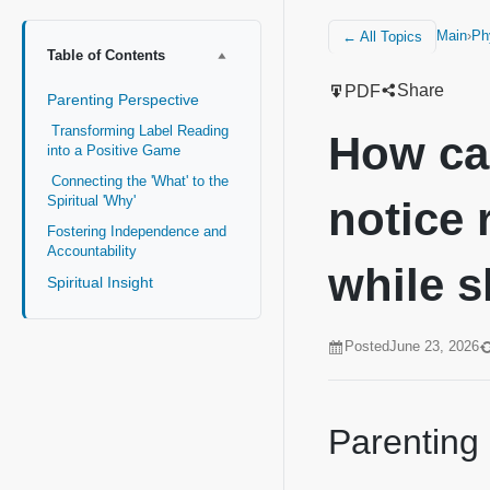
Main
›
Ph
← All Topics
Table of Contents
Share
PDF
Parenting Perspective
Transforming Label Reading
How can
into a Positive Game
Connecting the 'What' to the
Spiritual 'Why'
notice 
Fostering Independence and
Accountability
while 
Spiritual Insight
Posted
June 23, 2026
Parenting