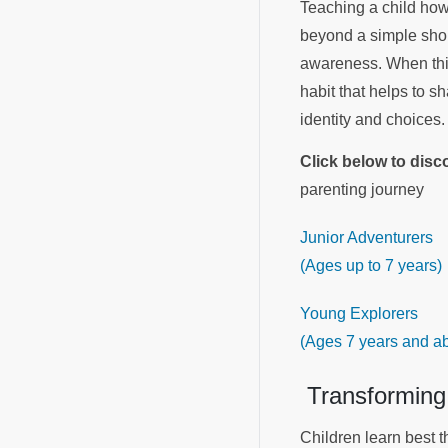
Teaching a child how t
beyond a simple shopp
awareness. When this
habit that helps to s
identity and choices
Click below to dis
parenting journey
Junior Adventurers
(Ages up to 7 years)
Young Explorers
(Ages 7 years and a
Transforming
Children learn best th