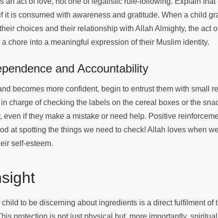
 an act of love, not one of legalistic rule-following. Explain that
 if it is consumed with awareness and gratitude. When a child gr
eir choices and their relationship with Allah Almighty, the act o
 a chore into a meaningful expression of their Muslim identity.
ependence and Accountability
and becomes more confident, begin to entrust them with small re
in charge of checking the labels on the cereal boxes or the snac
ly, even if they make a mistake or need help. Positive reinforceme
od at spotting the things we need to check! Allah loves when we 
their self-esteem.
Insight
child to be discerning about ingredients is a direct fulfilment of 
his protection is not just physical but, more importantly, spiritual.