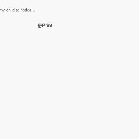
my child to notice…
Print