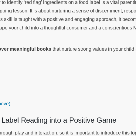
o identify ‘red flag’ ingredients on a food label is a vital parenti
ing lesson. It is about nurturing a sense of discernment, respons
 skill is taught with a positive and engaging approach, it be
hape your child into a thoughtful consumer and a conscientious M
.
cover meaningful books
that nurture strong values in your chil
bove)
 Label Reading into a Positive Game
rough play and interaction, so it is important to introduce this to