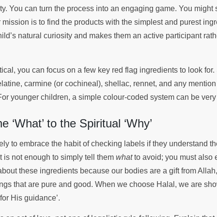
dity. You can turn the process into an engaging game. You might 
 mission is to find the products with the simplest and purest ingr
ild’s natural curiosity and makes them an active participant rat
ical, you can focus on a few key red flag ingredients to look for.
atine, carmine (or cochineal), shellac, rennet, and any mention 
 For younger children, a simple colour-coded system can be very 
e ‘What’ to the Spiritual ‘Why’
kely to embrace the habit of checking labels if they understand the
It is not enough to simply tell them
what
to avoid; you must also 
about these ingredients because our bodies are a gift from Alla
ings that are pure and good. When we choose Halal, we are sho
 for His guidance’.