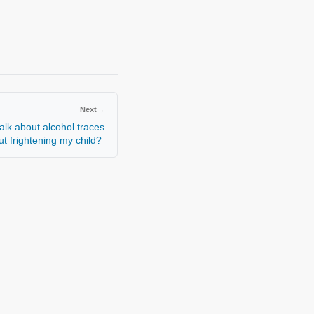
Next
→
alk about alcohol traces
out frightening my child?