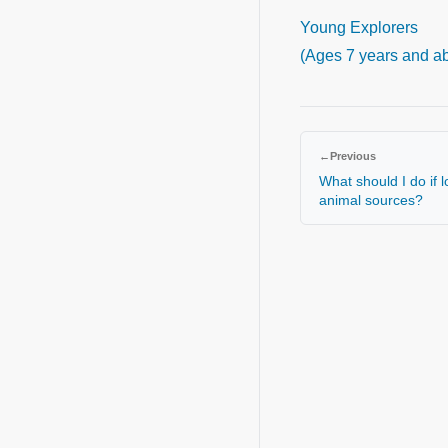
Young Explorers
(Ages 7 years and a
←
Previous
What should I do if 
animal sources?