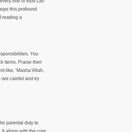
 every bite of food can
asps this profound
f reading a
sponsibilities. You
k items. Praise their
nt like, ‘Masha’Allah,
are careful and try
the parental duty to
 It aligns with the core