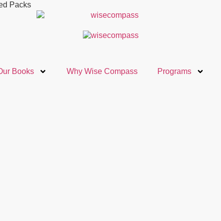
ted Packs
Our Books
Why Wise Compass
Programs