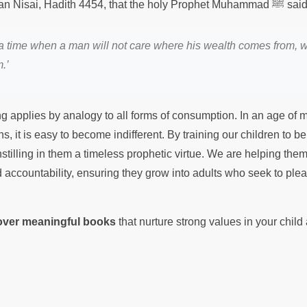
It is recorded in Sunan Nisai, Hadith 4454, that the holy 
a time when a man will not care where his wealth comes from, w
.’
g applies by analogy to all forms of consumption. In an age of
, it is easy to become indifferent. By training our children to b
stilling in them a timeless prophetic virtue. We are helping th
d accountability, ensuring they grow into adults who seek to pleas
cover meaningful books
that nurture strong values in your chil