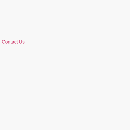
Contact Us