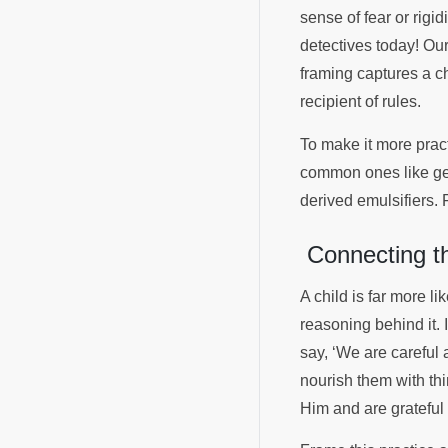
sense of fear or rigi
detectives today! Our
framing captures a ch
recipient of rules.
To make it more pract
common ones like gel
derived emulsifiers.
Connecting th
A child is far more li
reasoning behind it. 
say, ‘We are careful 
nourish them with th
Him and are grateful