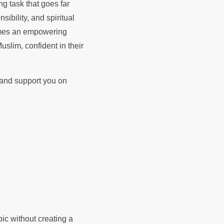
ng task that goes far
ibility, and spiritual
comes an empowering
uslim, confident in their
d and support you on
pic without creating a