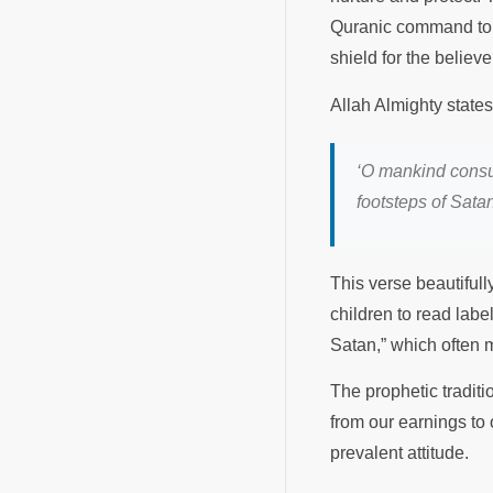
Quranic command to 
shield for the believe
Allah Almighty state
‘
O mankind consume
footsteps of Sata
This verse beautifull
children to read labe
Satan,” which often 
The prophetic traditi
from our earnings to 
prevalent attitude.