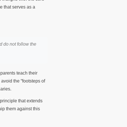
ple that serves as a
d do not follow the
parents teach their
 avoid the “footsteps of
daries.
principle that extends
uip them against this