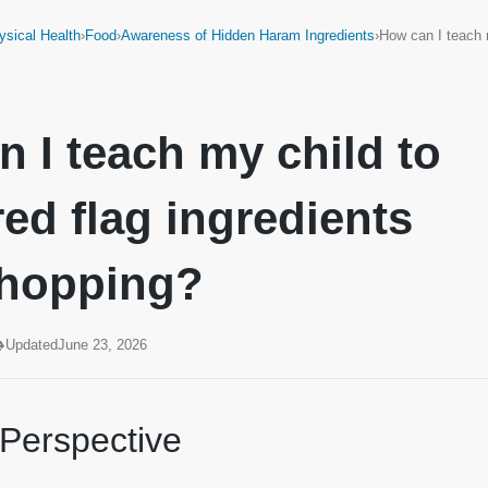
ysical Health
›
Food
›
Awareness of Hidden Haram Ingredients
›
How can I teach 
 I teach my child to
red flag ingredients
shopping?
Updated
June 23, 2026
 Perspective