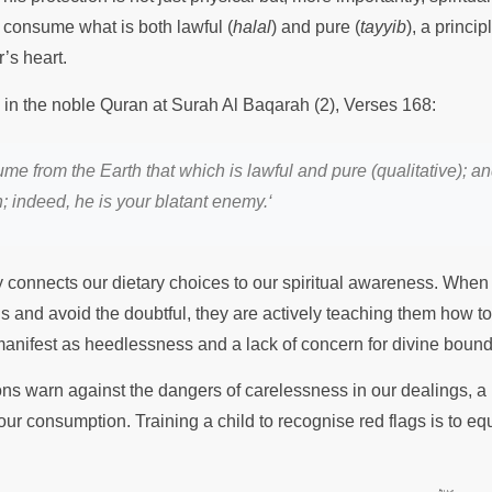
consume what is both lawful (
halal
) and pure (
tayyib
), a princi
r’s heart.
s in the noble Quran at Surah Al Baqarah (2), Verses 168:
 from the Earth that which is lawful and pure (qualitative); an
n; indeed, he is your blatant enemy.
‘
y connects our dietary choices to our spiritual awareness. When 
ls and avoid the doubtful, they are actively teaching them how to
manifest as heedlessness and a lack of concern for divine boun
ons warn against the dangers of carelessness in our dealings, a 
our consumption. Training a child to recognise red flags is to eq