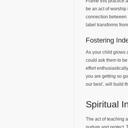
Frame this practice as
be an act of worship
connection between th
label transforms from
Fostering Ind
As your child grows 
could ask them to be 
effort enthusiastical
you are getting so go
our best’, will build 
Spiritual 
The act of teaching a 
nurture and protect. T