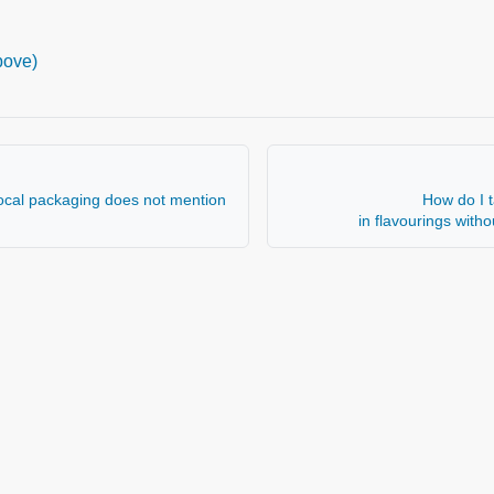
bove)
local packaging does not mention
How do I t
in flavourings with