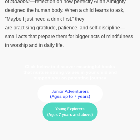
of
tadabbur
—reflection on how perfectly Allah Almighty
designed the human body. When a child learns to ask,
“Maybe I just need a drink first,” they
are practising gratitude, patience, and self-discipline—
small acts that prepare them for bigger acts of mindfulness
in worship and in daily life.
Click below to discover meaningful books
that nurture strong values in your child and
support you on parenting journey
Junior Adventurers
(Ages up to 7 years)
Young Explorers
(Ages 7 years and above)