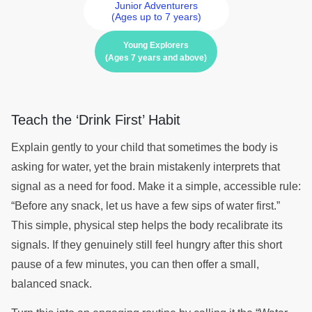
Junior Adventurers
(Ages up to 7 years)
Young Explorers
(Ages 7 years and above)
Teach the ‘Drink First’ Habit
Explain gently to your child that sometimes the body is
asking for water, yet the brain mistakenly interprets that
signal as a need for food. Make it a simple, accessible rule:
“Before any snack, let us have a few sips of water first.”
This simple, physical step helps the body recalibrate its
signals. If they genuinely still feel hungry after this short
pause of a few minutes, you can then offer a small,
balanced snack.