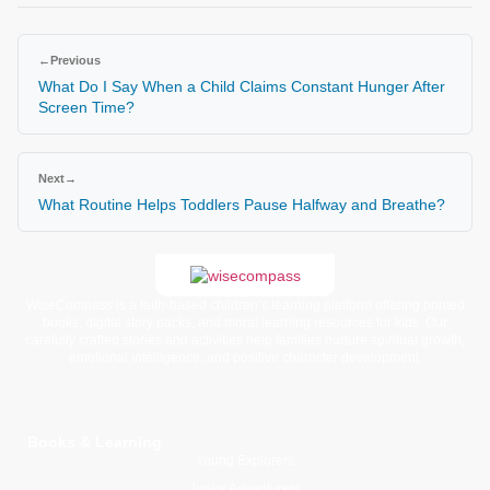
←
Previous
What Do I Say When a Child Claims Constant Hunger After
Screen Time?
Next
→
What Routine Helps Toddlers Pause Halfway and Breathe?
WiseCompass is a faith-based children’s learning platform offering printed
books, digital story packs, and moral learning resources for kids. Our
carefully crafted stories and activities help families nurture spiritual growth,
emotional intelligence, and positive character development.
Books & Learning
Young Explorers
Junior Adventurers