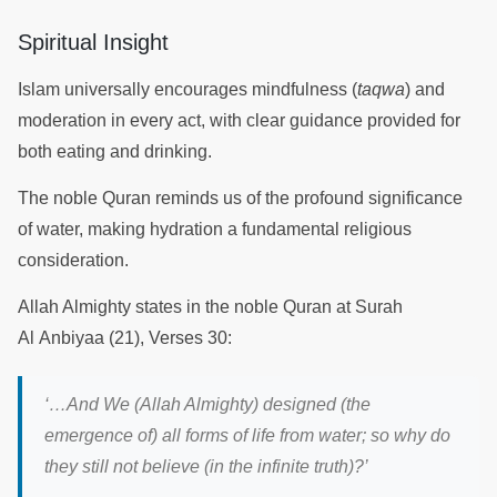
Spiritual Insight
Islam universally encourages mindfulness (
taqwa
) and
moderation in every act, with clear guidance provided for
both eating and drinking.
The noble Quran reminds us of the profound significance
of water, making hydration a fundamental religious
consideration.
Allah Almighty states in the noble Quran at Surah
Al Anbiyaa (21), Verses 30:
‘…A
nd We (Allah Almighty) designed (the
emergence of) all forms of life from water; so why do
they still not believe (in the infinite truth)?
’