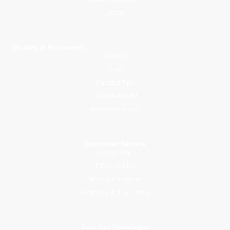
Library
Guides & Resources
About Us
Blogs
Parental Tips
Mawlid an Nabi
Activities for Kids
Customer Service
Contact Us
Privacy Policy
Terms & Conditions
Returns & Refund Policy
Join Our Newsletter