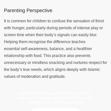
Parenting Perspective
It is common for children to confuse the sensation of thirst
with hunger, particularly during periods of intense play or
screen time when their body’s signals can easily blur.
Helping them recognise the difference teaches
essential self-awareness, balance, and a healthier
relationship with food. This practice also prevents
unnecessary or mindless snacking and nurtures respect for
the body’s true needs, which aligns deeply with Islamic
values of moderation and gratitude.
Click below to discover meaningful books
that nurture strong values in your child and
support you on parenting journey