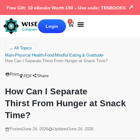
↗
Free Gift: 10 eBooks Worth £50 – Use code: TENBOOKS
0
Login
Our Books
Why Wise Compass
← All Topics
Main
›
Physical Health
›
Food
›
Mindful Eating & Gratitude
›
How Can I Separate Thirst From Hunger at Snack Time?
Print
Share
PDF
How Can I Separate
Thirst From Hunger at Snack
Time?
Posted
June 24, 2026
Updated
June 24, 2026