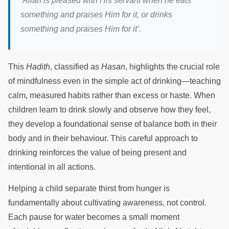
‘Allah is pleased with His servant when he eats
something and praises Him for it, or drinks
something and praises Him for it’.
This
Hadith
, classified as
Hasan
, highlights the crucial role
of mindfulness even in the simple act of drinking—teaching
calm, measured habits rather than excess or haste. When
children learn to drink slowly and observe how they feel,
they develop a foundational sense of balance both in their
body and in their behaviour. This careful approach to
drinking reinforces the value of being present and
intentional in all actions.
Helping a child separate thirst from hunger is
fundamentally about cultivating awareness, not control.
Each pause for water becomes a small moment