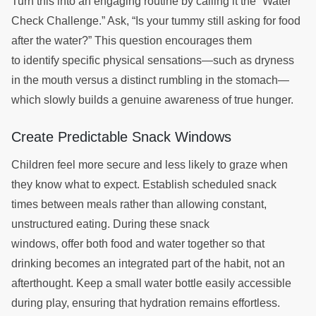
Turn this into an engaging routine by calling it the “Water
Check Challenge.” Ask, “Is your tummy still asking for food
after the water?” This question encourages them
to identify specific physical sensations—such as dryness
in the mouth versus a distinct rumbling in the stomach—
which slowly builds a genuine awareness of true hunger.
Create Predictable Snack Windows
Children feel more secure and less likely to graze when
they know what to expect. Establish scheduled snack
times between meals rather than allowing constant,
unstructured eating. During these snack
windows, offer both food and water together so that
drinking becomes an integrated part of the habit, not an
afterthought. Keep a small water bottle easily accessible
during play, ensuring that hydration remains effortless.