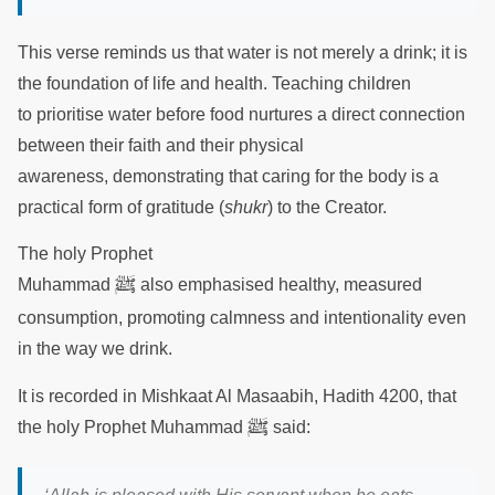
This verse reminds us that water is not merely a drink; it is
the foundation of life and health. Teaching children
to prioritise water before food nurtures a direct connection
between their faith and their physical
awareness, demonstrating that caring for the body is a
practical form of gratitude (
shukr
) to the Creator.
The holy Prophet
ﷺ
Muhammad
also emphasised healthy, measured
consumption, promoting calmness and intentionality even
in the way we drink.
It is recorded in Mishkaat Al Masaabih, Hadith 4200, that
ﷺ
the holy Prophet Muhammad
said: