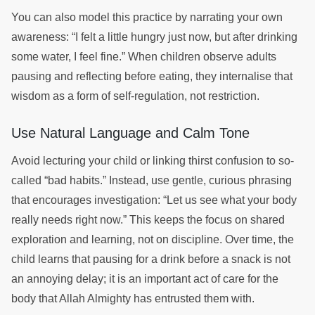
You can also model this practice by narrating your own
awareness: “I felt a little hungry just now, but after drinking
some water, I feel fine.” When children observe adults
pausing and reflecting before eating, they internalise that
wisdom as a form of self-regulation, not restriction.
Use Natural Language and Calm Tone
Avoid lecturing your child or linking thirst confusion to so-
called “bad habits.” Instead, use gentle, curious phrasing
that encourages investigation: “Let us see what your body
really needs right now.” This keeps the focus on shared
exploration and learning, not on discipline. Over time, the
child learns that pausing for a drink before a snack is not
an annoying delay; it is an important act of care for the
body that Allah Almighty has entrusted them with.