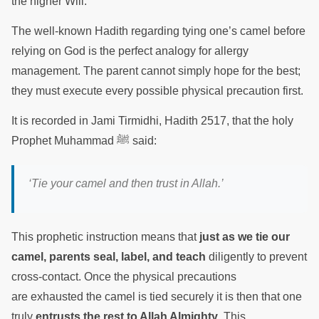
the higher Will.
The well-known Hadith regarding tying one’s camel before
relying on God is the perfect analogy for allergy
management. The parent cannot simply hope for the best;
they must execute every possible physical precaution first.
It is recorded in Jami Tirmidhi, Hadith 2517, that the holy
Prophet Muhammad ﷺ said:
‘Tie your camel and then trust in Allah.’
This prophetic instruction means that
just as we tie our
camel, parents seal, label, and teach
diligently to prevent
cross-contact. Once the physical precautions
are exhausted the camel is tied securely it is then that one
truly
entrusts the rest to Allah Almighty
. This