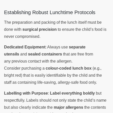
Establishing Robust Lunchtime Protocols
The preparation and packing of the lunch itself must be
done with
surgical precision
to ensure the child’s food is
never compromised.
Dedicated Equipment
: Always use
separate
utensils
and
sealed containers
that are free from
any previous contact with the allergen.
Consider purchasing a
colour-coded lunch box
(e.g.,
bright red) that is easily identifiable by the child and the
staff as containing life-saving, allergy-safe food only.
Labelling with Purpose
:
Label everything boldly
but
respectfully. Labels should not only state the child’s name
but also clearly indicate the
major allergens
the contents