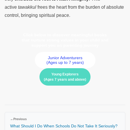
active
tawakkul
frees the heart from the burden of absolute
control, bringing spiritual peace.
Click below to discover meaningful books
that nurture strong values in your child and
support you on parenting journey
Junior Adventurers
(Ages up to 7 years)
Young Explorers
(Ages 7 years and above)
←
Previous
What Should I Do When Schools Do Not Take It Seriously?