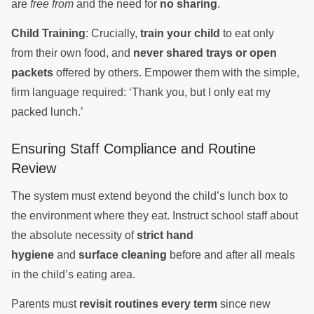
are
free from
and the need for
no sharing
.
Child Training
: Crucially,
train your child
to eat only
from their own food, and
never shared trays or open
packets
offered by others. Empower them with the simple,
firm language required: ‘Thank you, but I only eat my
packed lunch.’
Ensuring Staff Compliance and Routine
Review
The system must extend beyond the child’s lunch box to
the environment where they eat. Instruct school staff about
the absolute necessity of
strict hand
hygiene
and
surface cleaning
before and after all meals
in the child’s eating area.
Parents must
revisit routines every term
since new