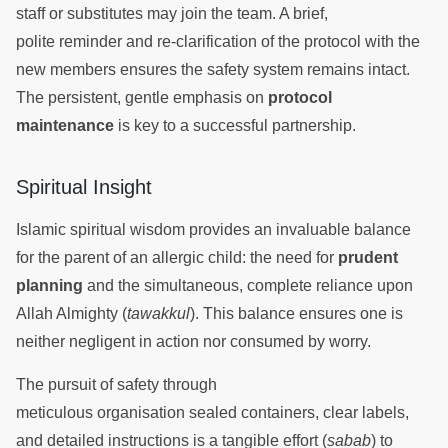
staff or substitutes may join the team. A brief,
polite reminder and re-clarification of the protocol with the
new members ensures the safety system remains intact.
The persistent, gentle emphasis on
protocol
maintenance
is key to a successful partnership.
Spiritual Insight
Islamic spiritual wisdom provides an invaluable balance
for the parent of an allergic child: the need for
prudent
planning
and the simultaneous, complete reliance upon
Allah Almighty (
tawakkul
). This balance ensures one is
neither negligent in action nor consumed by worry.
The pursuit of safety through
meticulous organisation sealed containers, clear labels,
and detailed instructions is a tangible effort (
sabab
) to