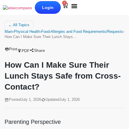
0
Login
Our Books
Why Wise Compass
← All Topics
Main
›
Physical Health
›
Food
›
Allergies and Food Requirements/Requests
›
How Can I Make Sure Their Lunch Stays…
Print
Share
PDF
How Can I Make Sure Their
Lunch Stays Safe from Cross-
Contact?
Posted
July 1, 2026
Updated
July 1, 2026
Parenting Perspective