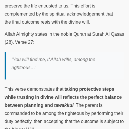
preserve the life entrusted to us. This effort is
complemented by the spiritual acknowledgement that
the final outcome rests with the divine will.
Allah Almighty states in the noble Quran at Surah Al Qasas
(28), Verse 27:
‘You will find me, if Allah wills, among the
righteous…’
This verse demonstrates that
taking protective steps
while trusting in divine will reflects the perfect balance
between planning and
tawakkul
. The parent is
commanded to be among the righteous by performing their
duty perfectly, then accepting that the outcome is subject to