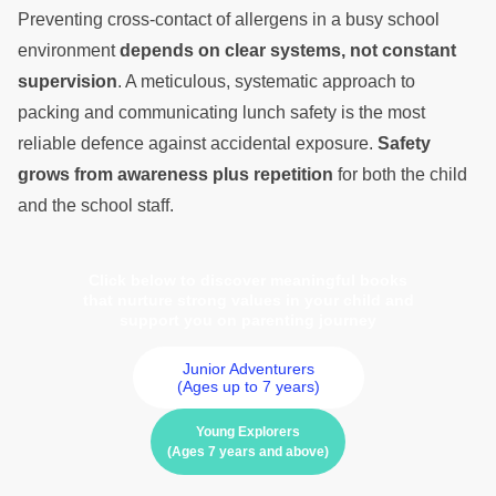
Preventing cross-contact of allergens in a busy school
environment
depends on clear systems, not constant
supervision
. A meticulous, systematic approach to
packing and communicating lunch safety is the most
reliable defence against accidental exposure.
Safety
grows from awareness plus repetition
for both the child
and the school staff.
Click below to discover meaningful books
that nurture strong values in your child and
support you on parenting journey
Junior Adventurers
(Ages up to 7 years)
Young Explorers
(Ages 7 years and above)