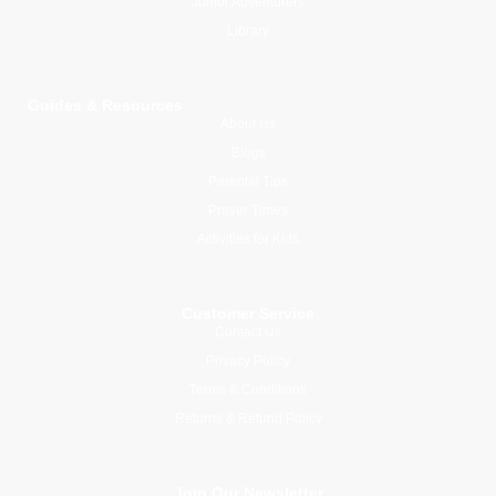
Junior Adventurers
Library
Guides & Resources
About Us
Blogs
Parental Tips
Prayer Times
Activities for Kids
Customer Service
Contact Us
Privacy Policy
Terms & Conditions
Returns & Refund Policy
Join Our Newsletter