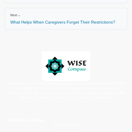
Next
→
What Helps When Caregivers Forget Their Restrictions?
WiseCompass is a faith-based children’s learning platform offering printed
books, digital story packs, and moral learning resources for kids. Our
carefully crafted stories and activities help families nurture spiritual growth,
emotional intelligence, and positive character development.
Books & Learning
Young Explorers