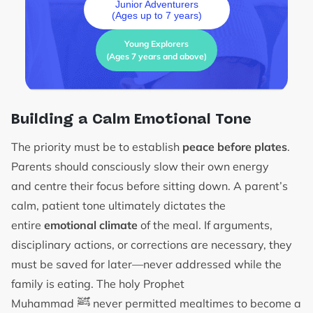
Junior Adventurers
(Ages up to 7 years)
Young Explorers
(Ages 7 years and above)
Building a Calm Emotional Tone
The priority must be to establish
peace before plates
.
Parents should consciously slow their own energy
and centre their focus before sitting down. A parent’s
calm, patient tone ultimately dictates the
entire
emotional climate
of the meal. If arguments,
disciplinary actions, or corrections are necessary, they
must be saved for later—never addressed while the
family is eating. The holy Prophet
ﷺ
Muhammad
never permitted mealtimes to become a