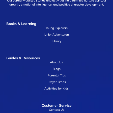
Our carefully crafted stories and activities help families nurture spiritual
growth, emotional intelligence, and positive character development.
Books & Learning
Young Explorers
Junior Adventurers
Library
Guides & Resources
About Us
Blogs
Parental Tips
Prayer Times
Activities for Kids
Customer Service
Contact Us