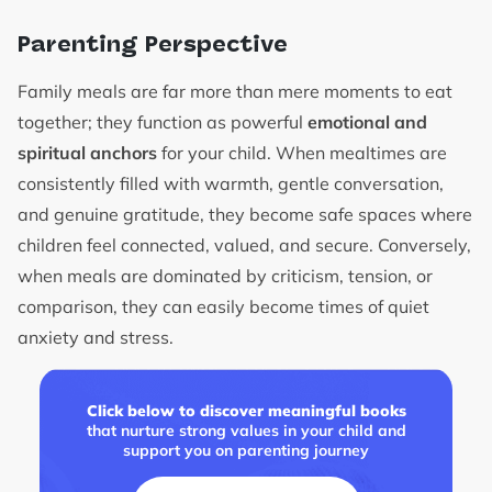
Parenting Perspective
Family meals are far more than mere moments to eat
together; they function as powerful
emotional and
spiritual anchors
for your child. When mealtimes are
consistently filled with warmth, gentle conversation,
and genuine gratitude, they become safe spaces where
children feel connected, valued, and secure. Conversely,
when meals are dominated by criticism, tension, or
comparison, they can easily become times of quiet
anxiety and stress.
Click below to discover meaningful books
that nurture strong values in your child and
support you on parenting journey