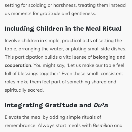
setting for scolding or harshness, treating them instead
as moments for gratitude and gentleness.
Including Children in the Meal Ritual
Involve children in simple, practical acts of setting the
table, arranging the water, or plating small side dishes.
This participation builds a vital sense of
belonging and
cooperation
. You might say, ‘Let us make our table feel
full of blessings together.’ Even these small, consistent
roles make them feel part of something shared and
spiritually sacred.
Integrating Gratitude and
Du’a
Elevate the meal by adding simple rituals of
remembrance. Always start meals with
Bismillah
and