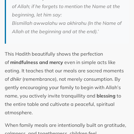
of Allah; if he forgets to mention the Name at the
beginning, let him say:
Bismillah awwalahu wa akhirahu (In the Name of
Allah at the beginning and at the end).’
This Hadith beautifully shows the perfection
of
mindfulness and mercy
even in simple acts like
eating. It teaches that our meals are sacred moments
of
dhikr
(remembrance), not merely consumption. By
gently encouraging your family to begin with Allah’s
name, you actively invite tranquillity and
blessing
to
the entire table and cultivate a peaceful, spiritual
atmosphere.
When family meals are intentionally built on gratitude,
calmness, and togetherness, children feel