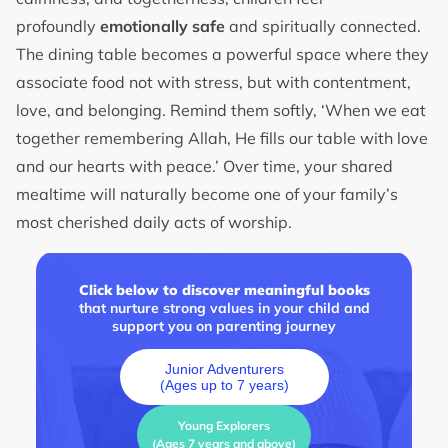
profoundly
emotionally safe
and spiritually connected.
The dining table becomes a powerful space where they
associate food not with stress, but with contentment,
love, and belonging. Remind them softly, ‘When we eat
together remembering Allah, He fills our table with love
and our hearts with peace.’ Over time, your shared
mealtime will naturally become one of your family’s
most cherished daily acts of worship.
Click below to discover meaningful books
that nurture strong values in your child and
support you on parenting journey
Junior Adventurers
(Ages up to 7 years)
Young Explorers
(Ages 7 years and above)