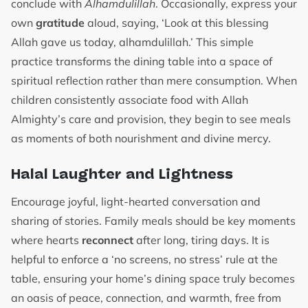
conclude with
Alhamdulillah
. Occasionally, express your
own
gratitude
aloud, saying, ‘Look at this blessing
Allah gave us today, alhamdulillah.’ This simple
practice transforms the dining table into a space of
spiritual reflection rather than mere consumption. When
children consistently associate food with Allah
Almighty’s care and provision, they begin to see meals
as moments of both nourishment and divine mercy.
Halal Laughter and Lightness
Encourage joyful, light-hearted conversation and
sharing of stories. Family meals should be key moments
where hearts
reconnect
after long, tiring days. It is
helpful to enforce a ‘no screens, no stress’ rule at the
table, ensuring your home’s dining space truly becomes
an oasis of peace, connection, and warmth, free from