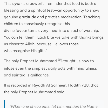
This
ayah
is a powerful reminder that food is both a
blessing and a spiritual test—an opportunity to show
genuine
gratitude
and practise moderation. Teaching
children to consciously recognise this
divine favour turns every meal into an act of worship.
You can tell them, ‘Each bite we take with thanks brings
us closer to Allah, because He loves those
who recognise His gifts.’
ﷺ
The holy Prophet Muhammad
taught us how to
infuse even the simplest daily acts with mindfulness
and spiritual significance.
It is recorded in Riyadh Al Saliheen, Hadith 728, that
the holy Prophet Muhammad said:
‘When one of you eats, let him mention the Name