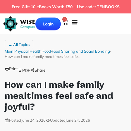
Free Gift: 10 eBooks Worth £50 – Use code: TENBOOKS
0
Login
← All Topics
Main
›
Physical Health
›
Food
›
Food Sharing and Social Bonding
›
How can I make family mealtimes feel safe…
Print
Share
PDF
How can I make family
mealtimes feel safe and
joyful?
Posted
June 24, 2026
Updated
June 24, 2026