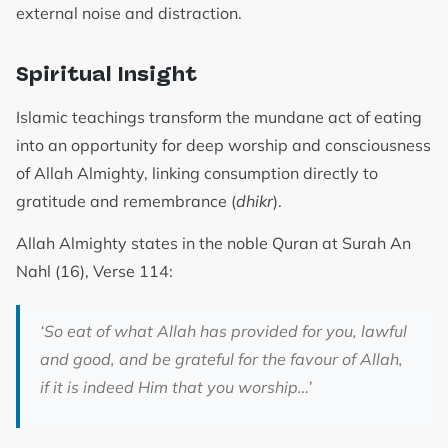
external noise and distraction.
Spiritual Insight
Islamic teachings transform the mundane act of eating
into an opportunity for deep worship and consciousness
of Allah Almighty, linking consumption directly to
gratitude and remembrance (
dhikr
).
Allah Almighty states in the noble Quran at Surah An
Nahl (16), Verse 114:
‘So eat of what Allah has provided for you, lawful
and good, and be grateful for the favour of Allah,
if it is indeed Him that you worship…’