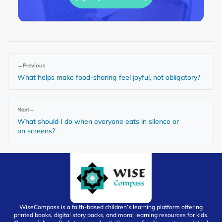
←
Previous
What helps make food-sharing feel joyful, not obligatory?
Next
→
What should I do when everyone eats in silence or
on screens?
WiseCompass is a faith-based children’s learning platform offering
printed books, digital story packs, and moral learning resources for kids.