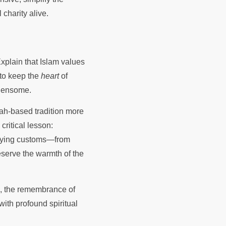
charity alive.
 Explain that Islam values
 to keep the
heart
of
rdensome.
nah-based tradition more
ritical lesson:
difying customs—from
eserve the warmth of the
e, the remembrance of
with profound spiritual