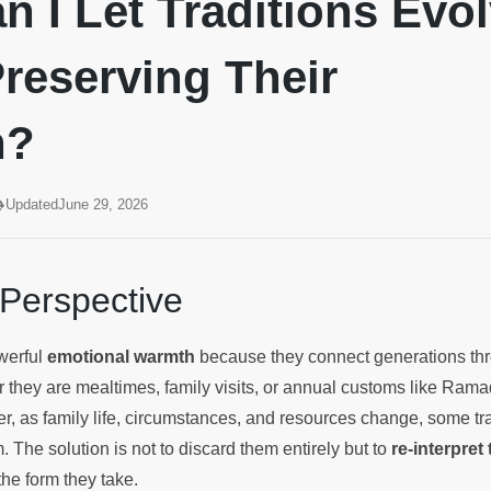
 I Let Traditions Evo
reserving Their
h?
Updated
June 29, 2026
 Perspective
owerful
emotional warmth
because they connect generations th
 they are mealtimes, family visits, or annual customs like Ram
r, as family life, circumstances, and resources change, some tr
m. The solution is not to discard them entirely but to
re-interpret
he form they take.