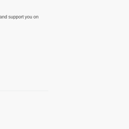
d and support you on