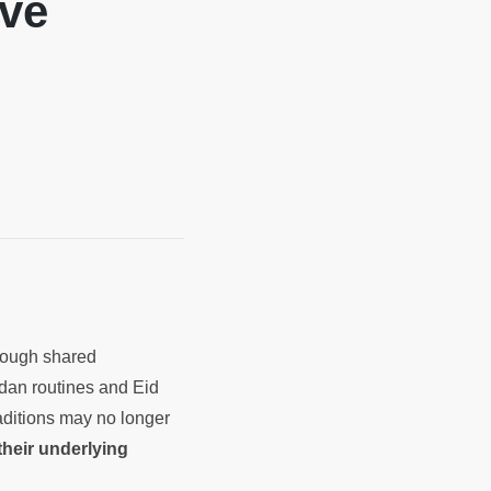
lve
rough shared
adan routines and Eid
aditions may no longer
 their underlying