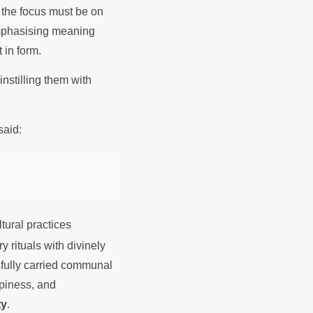
 the focus must be on
mphasising meaning
t in form.
instilling them with
said:
tural practices
 rituals with divinely
ssfully carried communal
ppiness, and
ty
.