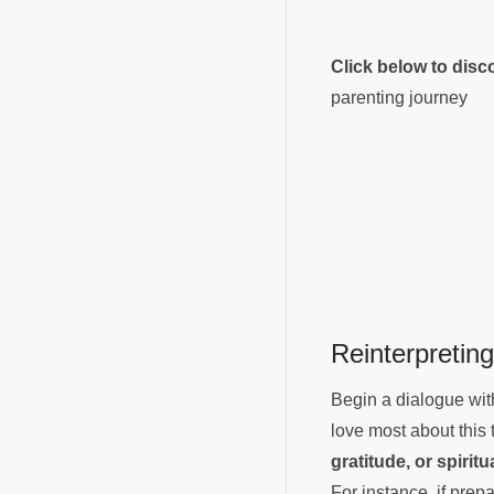
Click below to dis
parenting journey
Reinterpreti
Begin a dialogue with
love most about this 
gratitude, or spiritu
For instance, if prep