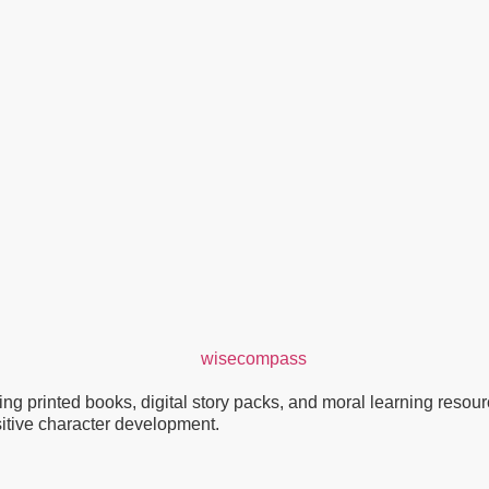
g printed books, digital story packs, and moral learning resource
ositive character development.