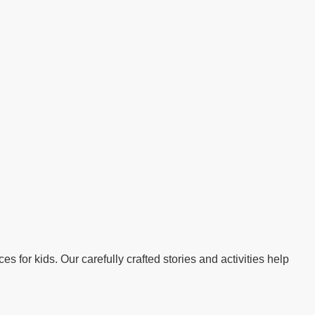
s for kids. Our carefully crafted stories and activities help