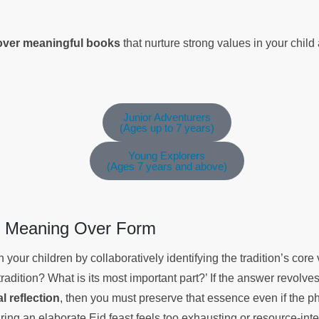
cover meaningful books
that nurture strong values in your chil
Junior Adventurers
(Ages up to 7 years)
Young Explorers
(Ages 7 years and above)
ng Meaning Over Form
 your children by collaboratively identifying the tradition’s cor
tradition? What is its most important part?’ If the answer revolv
al reflection
, then you must preserve that essence even if the p
aring an elaborate Eid feast feels too exhausting or resource-inte