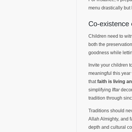
menu drastically but 
Co-existence 
Children need to wit
both the preservatio
goodness while letti
Invite your children
meaningful this year 
that
faith is living 
simplifying
Iftar
decora
tradition through sin
Traditions should n
Allah Almighty, and f
depth and cultural co