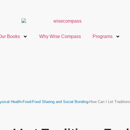
Our Books
Why Wise Compass
Programs
ysical Health
›
Food
›
Food Sharing and Social Bonding
›
How Can I Let Traditio