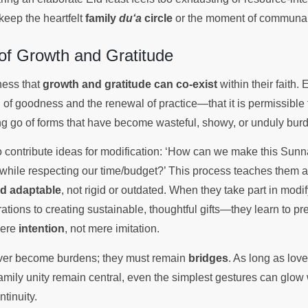
keep the heartfelt
family
du‘a
circle
or the moment of communal 
of Growth and Gratitude
ness that
growth and gratitude can co-exist
within their faith.
n of goodness and the renewal of practice—that it is permissible
ng go of forms that have become wasteful, showy, or unduly bu
 to contribute ideas for modification: ‘How can we make this Sun
while respecting our time/budget?’ This process teaches them a c
and adaptable
, not rigid or outdated. When they take part in mo
tions to creating sustainable, thoughtful gifts—they learn to pr
cere
intention
, not mere imitation.
ever become burdens; they must remain
bridges
. As long as lov
amily unity remain central, even the simplest gestures can glow 
ntinuity.