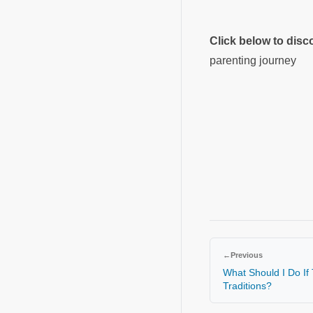
Click below to dis
parenting journey
←
Previous
What Should I Do If
Traditions?