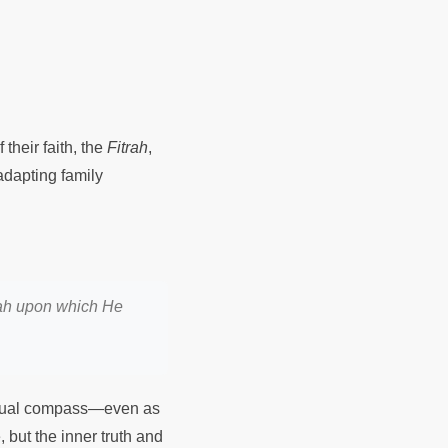
their faith, the
Fitrah
,
adapting family
Allah upon which He
itual compass—even as
, but the inner truth and