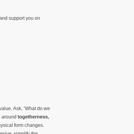
d and support you on
e value. Ask, ‘What do we
es around
togetherness,
hysical form changes.
nsive, simplify the