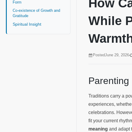
How Can
Form
Co-existence of Growth and
Gratitude
While P
Spiritual Insight
Warmt
Posted
June 29, 2026
Parenting
Traditions carry a p
experiences, whether
celebrations. Howeve
fit your current rhyth
meaning
and adapt t