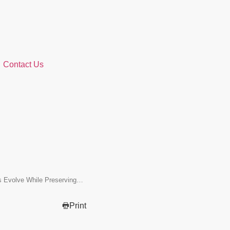
Contact Us
ns Evolve While Preserving…
Print