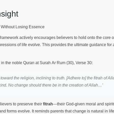
Insight
 Without Losing Essence
 framework actively encourages believers to hold onto the core of 
ressions of life evolve. This provides the ultimate guidance for 
s in the noble Quran at Surah Ar Rum (30), Verse 30:
 toward the religion, inclining to truth. [Adhere to] the fitrah of 
nd. No change should there be in the creation of Allah…’
ievers to preserve their
fitrah
—their God-given moral and spir
 and forms evolve. It reminds parents that change is natural in life