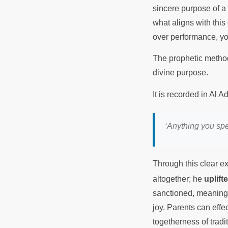
sincere purpose of a
what aligns with this 
over performance, you 
The prophetic method 
divine purpose.
It is recorded in Al
‘Anything you spe
Through this clear 
altogether; he
uplift
sanctioned, meaningfu
joy. Parents can effe
togetherness of tradi