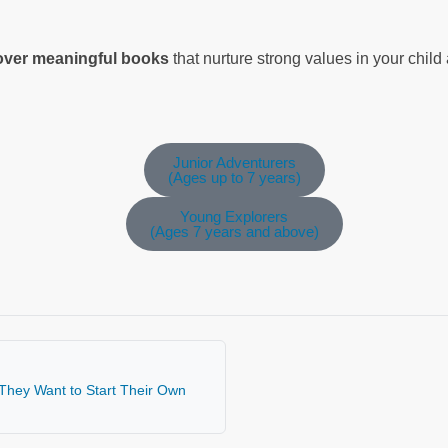
cover meaningful books
that nurture strong values in your chil
Junior Adventurers
(Ages up to 7 years)
Young Explorers
(Ages 7 years and above)
 They Want to Start Their Own