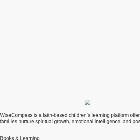
WiseCompass is a faith-based children’s learning platform offerin
families nurture spiritual growth, emotional intelligence, and p
Books & Learning