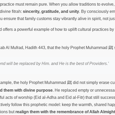
 practice must remain pure. When you allow traditions to evolve,
divine fitrah:
sincerity, gratitude, and unity
. By consciously e
ensure that family customs stay vibrantly alive in spirit, not jus
offers a powerful example of how to uplift cultural practices by 
ﷺ
 Adab Al Mufrad, Hadith 443, that the holy Prophet Muhammad
nd will be replaced by Him. and He is the best of Providers.’
ﷺ
example, the holy Prophet Muhammad
did not simply erase cul
ed them with divine purpose
. He replaced empty or unnecessary
l acts of worship (Eid al-Adha and Eid al-Fitr) that still succe
ctively follow this prophetic model: keep the warmth, shared ha
tions but
realign them with the remembrance of Allah Almigh