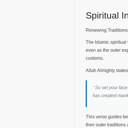
Spiritual 
Renewing Traditions
The Islamic spiritual
even as the outer exp
customs.
Allah Almighty state
‘ So set your face
has created manki
This verse guides bel
their outer traditions