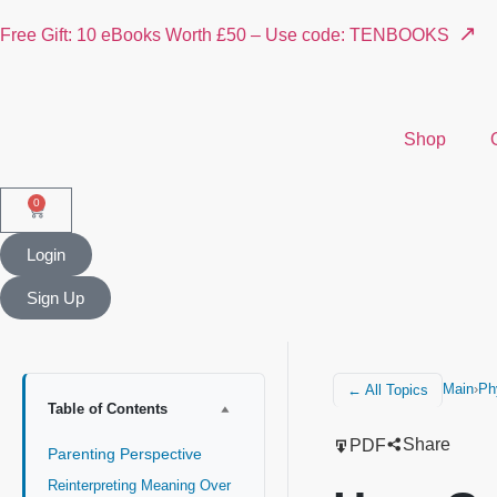
↗
Free Gift: 10 eBooks Worth £50 – Use code: TENBOOKS
Shop
0
Login
Sign Up
Main
›
Ph
← All Topics
Table of Contents
Share
PDF
Parenting Perspective
Reinterpreting Meaning Over