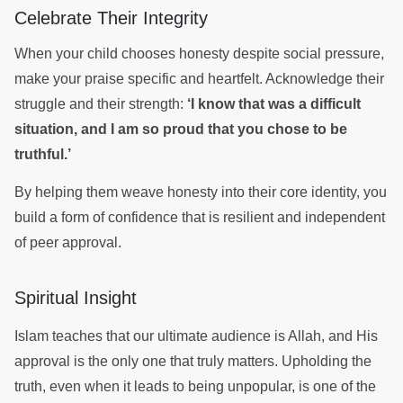
Celebrate Their Integrity
When your child chooses honesty despite social pressure,
make your praise specific and heartfelt. Acknowledge their
struggle and their strength:
‘I know that was a difficult
situation, and I am so proud that you chose to be
truthful.’
By helping them weave honesty into their core identity, you
build a form of confidence that is resilient and independent
of peer approval.
Spiritual Insight
Islam teaches that our ultimate audience is Allah, and His
approval is the only one that truly matters. Upholding the
truth, even when it leads to being unpopular, is one of the