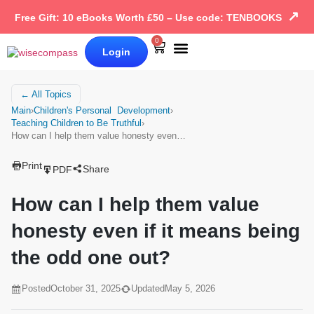
↗
Free Gift: 10 eBooks Worth £50 – Use code: TENBOOKS
0
Login
Our Books
Why Wise Compass
← All Topics
Main
›
Children's Personal Development
›
Teaching Children to Be Truthful
›
How can I help them value honesty even…
Print
Share
PDF
How can I help them value
honesty even if it means being
the odd one out?
Posted
October 31, 2025
Updated
May 5, 2026