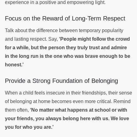
experience in a positive and empowering light.
Focus on the Reward of Long-Term Respect
Talk about the difference between temporary popularity
and lasting respect. Say,
‘People might follow the crowd
for a while, but the person they truly trust and admire
in the long run is the one who was brave enough to be
honest.’
Provide a Strong Foundation of Belonging
When a child feels insecure in their friendships, their sense
of belonging at home becomes even more critical. Remind
them often,
‘No matter what happens at school or with
your friends, you always belong here with us. We love
you for who you are.’