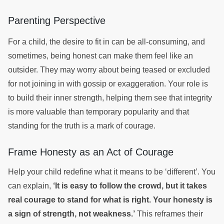
Parenting Perspective
For a child, the desire to fit in can be all-consuming, and
sometimes, being honest can make them feel like an
outsider. They may worry about being teased or excluded
for not joining in with gossip or exaggeration. Your role is
to build their inner strength, helping them see that integrity
is more valuable than temporary popularity and that
standing for the truth is a mark of courage.
Frame Honesty as an Act of Courage
Help your child redefine what it means to be ‘different’. You
can explain,
‘It is easy to follow the crowd, but it takes
real courage to stand for what is right. Your honesty is
a sign of strength, not weakness.’
This reframes their