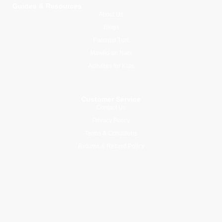
Guides & Resources
About Us
Blogs
Parental Tips
Mawlid an Nabi
Activities for Kids
Customer Service
Contact Us
Privacy Policy
Terms & Conditions
Returns & Refund Policy
Join Our Newsletter
Subscribe