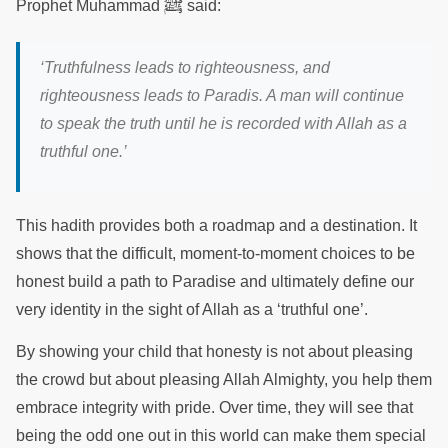
ﷺ
Prophet Muhammad
said:
‘Truthfulness leads to righteousness, and
righteousness leads to Paradis. A man will continue
to speak the truth until he is recorded with Allah as a
truthful one.’
This hadith provides both a roadmap and a destination. It
shows that the difficult, moment-to-moment choices to be
honest build a path to Paradise and ultimately define our
very identity in the sight of Allah as a ‘truthful one’.
By showing your child that honesty is not about pleasing
the crowd but about pleasing Allah Almighty, you help them
embrace integrity with pride. Over time, they will see that
being the odd one out in this world can make them special