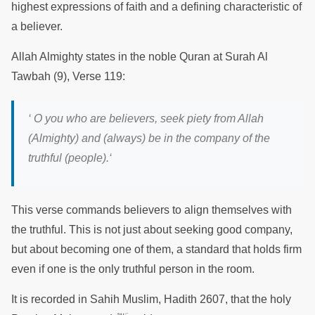
highest expressions of faith and a defining characteristic of
a believer.
Allah Almighty states in the noble Quran at Surah Al
Tawbah (9), Verse 119:
‘
O you who are believers, seek piety from Allah
(Almighty) and (always) be in the company of the
truthful (people).
‘
This verse commands believers to align themselves with
the truthful. This is not just about seeking good company,
but about becoming one of them, a standard that holds firm
even if one is the only truthful person in the room.
It is recorded in Sahih Muslim, Hadith 2607, that the holy