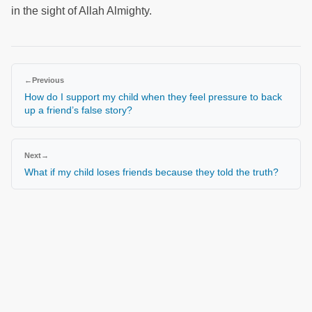
in the sight of Allah Almighty.
←
Previous
How do I support my child when they feel pressure to back
up a friend’s false story?
Next
→
What if my child loses friends because they told the truth?