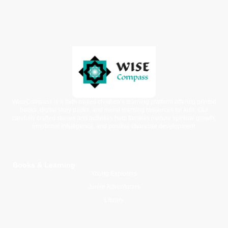
WiseCompass is a faith-based children’s learning platform offering printed
books, digital story packs, and moral learning resources for kids. Our
carefully crafted stories and activities help families nurture spiritual growth,
emotional intelligence, and positive character development.
Books & Learning
Young Explorers
Junior Adventurers
Library