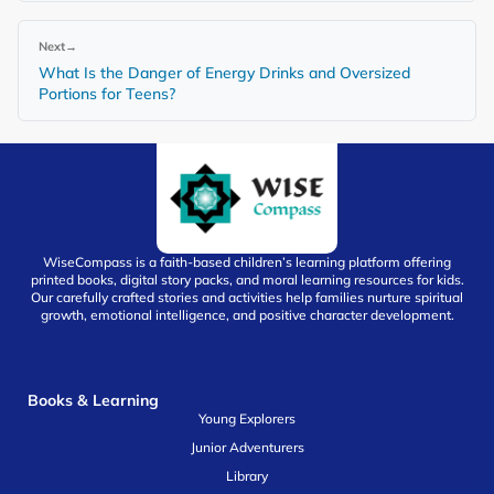
Next
→
What Is the Danger of Energy Drinks and Oversized
Portions for Teens?
WiseCompass is a faith-based children’s learning platform offering
printed books, digital story packs, and moral learning resources for kids.
Our carefully crafted stories and activities help families nurture spiritual
growth, emotional intelligence, and positive character development.
Books & Learning
Young Explorers
Junior Adventurers
Library