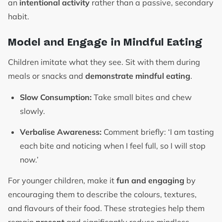
an
intentional activity
rather than a passive, secondary
habit.
Model and Engage in Mindful Eating
Children imitate what they see. Sit with them during
meals or snacks and
demonstrate mindful eating
.
Slow Consumption:
Take small bites and chew
slowly.
Verbalise Awareness:
Comment briefly: ‘I am tasting
each bite and noticing when I feel full, so I will stop
now.’
For younger children, make it
fun and engaging
by
encouraging them to describe the colours, textures,
and flavours of their food. These strategies help them
remain
present
and significantly reduce mindless