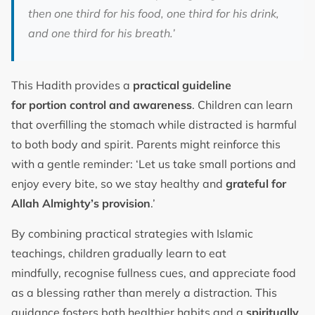
then one third for his food, one third for his drink,
and one third for his breath.’
This Hadith provides a
practical guideline
for portion control and awareness
. Children can learn
that overfilling the stomach while distracted is harmful
to both body and spirit. Parents might reinforce this
with a gentle reminder: ‘Let us take small portions and
enjoy every bite, so we stay healthy and
grateful for
Allah Almighty’s provision
.’
By combining practical strategies with Islamic
teachings, children gradually learn to eat
mindfully, recognise fullness cues, and appreciate food
as a blessing rather than merely a distraction. This
guidance fosters both healthier habits and a
spiritually