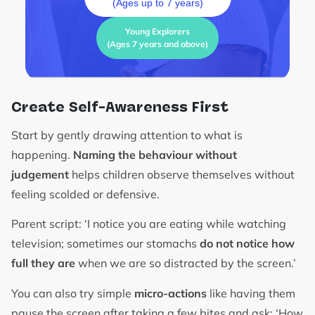
(Ages up to 7 years)
Young Explorers
(Ages 7 years and above)
Create Self-Awareness First
Start by gently drawing attention to what is
happening.
Naming the behaviour without
judgement
helps children observe themselves without
feeling scolded or defensive.
Parent script: ‘I notice you are eating while watching
television; sometimes our stomachs
do not notice how
full they are
when we are so distracted by the screen.’
You can also try simple
micro-actions
like having them
pause the screen after taking a few bites and ask: ‘How