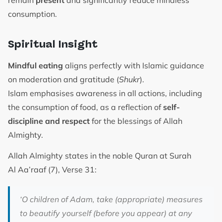
consumption.
Spiritual Insight
Mindful eating
aligns perfectly with Islamic guidance
on moderation and gratitude (
Shukr
).
Islam emphasises awareness in all actions, including
the consumption of food, as a reflection of
self-
discipline and respect
for the blessings of Allah
Almighty.
Allah Almighty states in the noble Quran at Surah
Al Aa’raaf (7), Verse 31:
‘O children of Adam, take (appropriate) measures
to beautify yourself (before you appear) at any