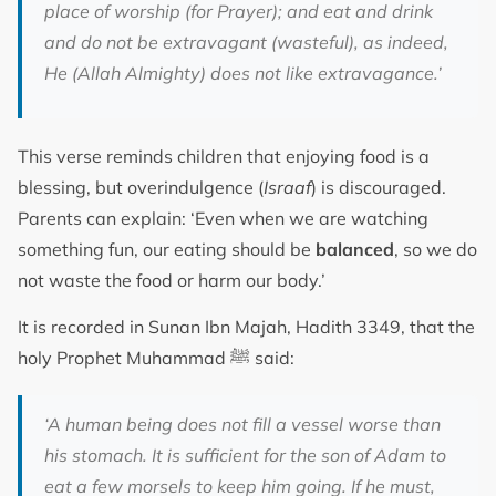
place of worship (for Prayer); and eat and drink
and do not be extravagant (wasteful), as indeed,
He (Allah Almighty) does not like extravagance.’
This verse reminds children that enjoying food is a
blessing, but overindulgence (
Israaf
) is discouraged.
Parents can explain: ‘Even when we are watching
something fun, our eating should be
balanced
, so we do
not waste the food or harm our body.’
It is recorded in Sunan Ibn Majah, Hadith 3349, that the
holy Prophet Muhammad ﷺ said:
‘A human being does not fill a vessel worse than
his stomach. It is sufficient for the son of Adam to
eat a few morsels to keep him going. If he must,