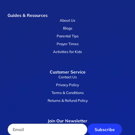
Guides & Resources
About Us
Blogs
Parental Tips
Prayer Times
Activities for Kids
Customer Service
Contact Us
Privacy Policy
Terms & Conditions
Returns & Refund Policy
Join Our Newsletter
Subscribe