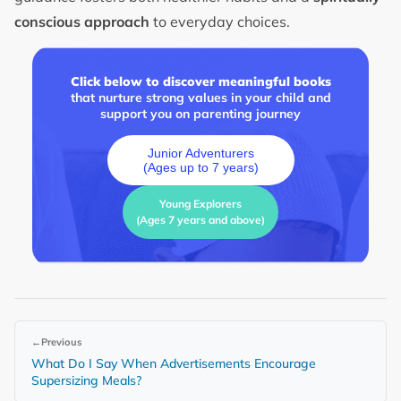
conscious approach
to everyday choices.
Click below to discover meaningful books
that nurture strong values in your child and
support you on parenting journey
Junior Adventurers
(Ages up to 7 years)
Young Explorers
(Ages 7 years and above)
←
Previous
What Do I Say When Advertisements Encourage
Supersizing Meals?