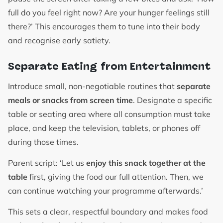
full do you feel right now? Are your hunger feelings still
there?’ This encourages them to tune into their body
and recognise early satiety.
Separate Eating from Entertainment
Introduce small, non-negotiable routines that
separate
meals or snacks from screen time
. Designate a specific
table or seating area where all consumption must take
place, and keep the television, tablets, or phones off
during those times.
Parent script: ‘Let us
enjoy this snack together at the
table
first, giving the food our full attention. Then, we
can continue watching your programme afterwards.’
This sets a clear, respectful boundary and makes food