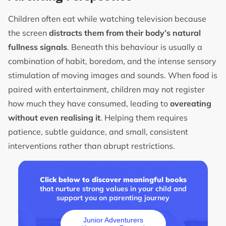
Children often eat while watching television because
the screen
distracts them from their body’s natural
fullness signals
. Beneath this behaviour is usually a
combination of habit, boredom, and the intense sensory
stimulation of moving images and sounds. When food is
paired with entertainment, children may not register
how much they have consumed, leading to
overeating
without even realising it
. Helping them requires
patience, subtle guidance, and small, consistent
interventions rather than abrupt restrictions.
Click below to discover meaningful books
that nurture strong values in your child and
support you on parenting journey
Junior Adventurers