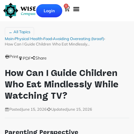
0
Login
← All Topics
Main
›
Physical Health
›
Food
›
Avoiding Overeating (Israaf)
›
How Can I Guide Children Who Eat Mindlessly…
Print
Share
PDF
How Can I Guide Children
Who Eat Mindlessly While
Watching TV?
Posted
June 15, 2026
Updated
June 15, 2026
Parenting Perspective