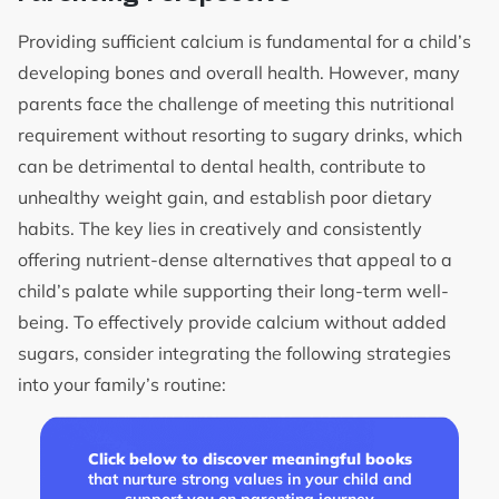
Providing sufficient calcium is fundamental for a child’s
developing bones and overall health. However, many
parents face the challenge of meeting this nutritional
requirement without resorting to sugary drinks, which
can be detrimental to dental health, contribute to
unhealthy weight gain, and establish poor dietary
habits. The key lies in creatively and consistently
offering nutrient-dense alternatives that appeal to a
child’s palate while supporting their long-term well-
being. To effectively provide calcium without added
sugars, consider integrating the following strategies
into your family’s routine:
Click below to discover meaningful books
that nurture strong values in your child and