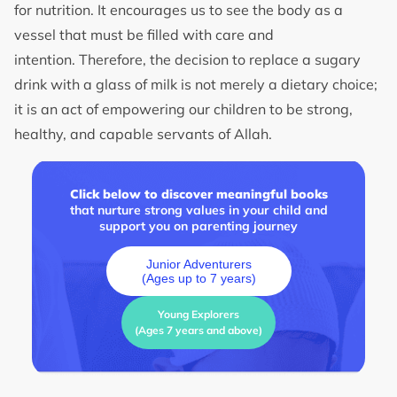
for nutrition. It encourages us to see the body as a
vessel that must be filled with care and
intention. Therefore, the decision to replace a sugary
drink with a glass of milk is not merely a dietary choice;
it is an act of empowering our children to be strong,
healthy, and capable servants of Allah.
Click below to discover meaningful books
that nurture strong values in your child and
support you on parenting journey
Junior Adventurers
(Ages up to 7 years)
Young Explorers
(Ages 7 years and above)