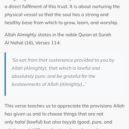
a direct fulfilment of this trust. It is about nurturing the
physical vessel so that the soul has a strong and
healthy base from which to grow, learn, and worship.
Allah Almighty states in the noble Quran at Surah
Al Nahal (16), Verses 114:
‘S
o eat from that sustenance provided to you by
Allah (Almighty), that which is lawful and
absolutely pure; and be grateful for the
bestowments of Allah (Almighty)
…’
This verse teaches us to appreciate the provisions Allah
has given us and to choose things that are not
only
halal
(lawful) but also
tayyib
(good, pure, and