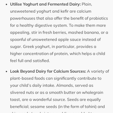
Utilise Yoghurt and Fermented Dairy:
Plain,
unsweetened yoghurt and kefir are calcium
powerhouses that also offer the benefit of probiotics
for a healthy digestive system. To make them more
appealing, stir in fresh berries, mashed banana, or a
spoonful of unsweetened apple sauce instead of
sugar. Greek yoghurt, in particular, provides a
higher concentration of protein, which helps a child
feel full and satisfied.
Look Beyond Dairy for Calcium Sources:
A variety of
plant-based foods can significantly contribute to
your child’s daily intake. Almonds, served as
slivered nuts or as a smooth butter on wholegrain
toast, are a wonderful source. Seeds are equally
beneficial; sesame seeds (in the form of tahini) and