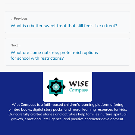
←
Previous
What is a better sweet treat that still feels like a treat?
Next
→
What are some nut-free, protein-rich options
for school with restrictions?
WiseCompass is a faith-based children’s learning platform offering
printed books, digital story packs, and moral learning resources for kids.
Our carefully crafted stories and activities help families nurture spiritual
growth, emotional intelligence, and positive character development.