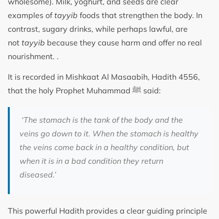
wholesome). Milk, yoghurt, and seeds are clear
examples of
tayyib
foods that strengthen the body. In
contrast, sugary drinks, while perhaps lawful, are
not
tayyib
because they cause harm and offer no real
nourishment. .
It is recorded in Mishkaat Al Masaabih, Hadith 4556,
that the holy Prophet Muhammad ﷺ said:
‘The stomach is the tank of the body and the
veins go down to it. When the stomach is healthy
the veins come back in a healthy condition, but
when it is in a bad condition they return
diseased.’
This powerful Hadith provides a clear guiding principle