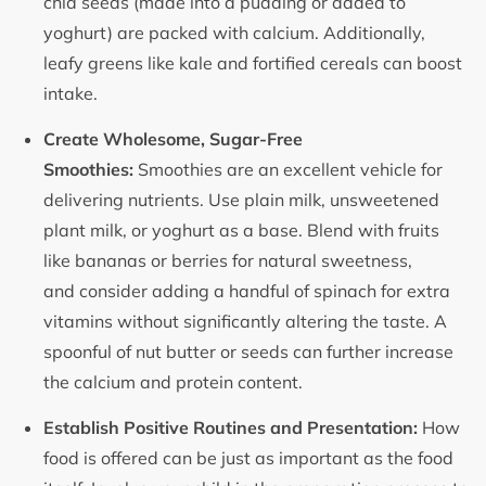
chia seeds (made into a pudding or added to
yoghurt) are packed with calcium. Additionally,
leafy greens like kale and fortified cereals can boost
intake.
Create Wholesome, Sugar-Free
Smoothies:
Smoothies are an excellent vehicle for
delivering nutrients. Use plain milk, unsweetened
plant milk, or yoghurt as a base. Blend with fruits
like bananas or berries for natural sweetness,
and consider adding a handful of spinach for extra
vitamins without significantly altering the taste. A
spoonful of nut butter or seeds can further increase
the calcium and protein content.
Establish Positive Routines and Presentation:
How
food is offered can be just as important as the food