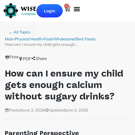
0
Login
← All Topics
Main
›
Physical Health
›
Food
›
Wholesome/Best Foods
›
How can I ensure my child gets enough…
Print
Share
PDF
How can I ensure my child
gets enough calcium
without sugary drinks?
Posted
June 3, 2026
Updated
June 3, 2026
Parenting Perspective