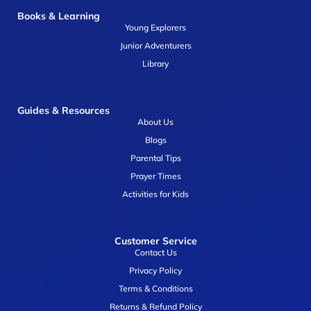
Books & Learning
Young Explorers
Junior Adventurers
Library
Guides & Resources
About Us
Blogs
Parental Tips
Prayer Times
Activities for Kids
Customer Service
Contact Us
Privacy Policy
Terms & Conditions
Returns & Refund Policy