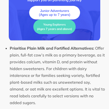
support you on parenting journey
Junior Adventurers
(Ages up to 7 years)
Young Explorers
(Ages 7 years and above)
Prioritise Plain Milk and Fortified Alternatives:
Offer
plain, full-fat cow’s milk as a primary beverage, as it
provides calcium, vitamin D, and protein without
hidden sweeteners. For children with dairy
intolerance or for families seeking variety, fortified
plant-based milks such as unsweetened soy,
almond, or oat milk are excellent options. It is vital to
read labels carefully to select versions with no
added sugars.