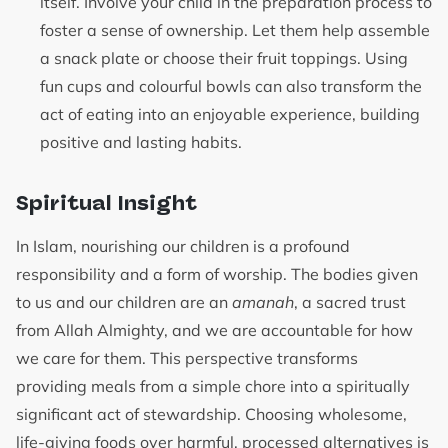
itself. Involve your child in the preparation process to
foster a sense of ownership. Let them help assemble
a snack plate or choose their fruit toppings. Using
fun cups and colourful bowls can also transform the
act of eating into an enjoyable experience, building
positive and lasting habits.
Spiritual Insight
In Islam, nourishing our children is a profound
responsibility and a form of worship. The bodies given
to us and our children are an
amanah
, a sacred trust
from Allah Almighty, and we are accountable for how
we care for them. This perspective transforms
providing meals from a simple chore into a spiritually
significant act of stewardship. Choosing wholesome,
life-giving foods over harmful, processed alternatives is