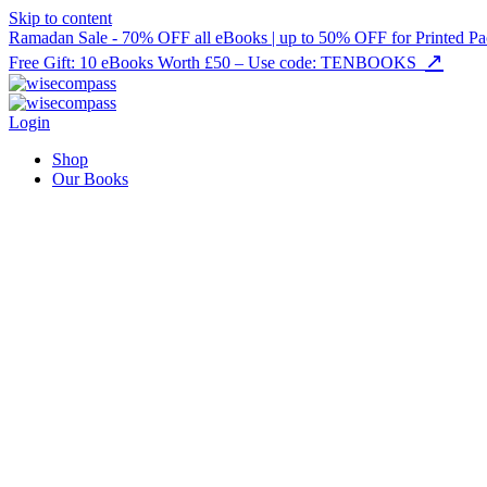
Skip to content
Ramadan Sale - 70% OFF all eBooks | up to 50% OFF for Printed Pa
↗
Free Gift: 10 eBooks Worth £50 – Use code: TENBOOKS
Login
Shop
Our Books