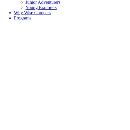
Junior Adventurers
Young Explorers
Why Wise Compass
Programs