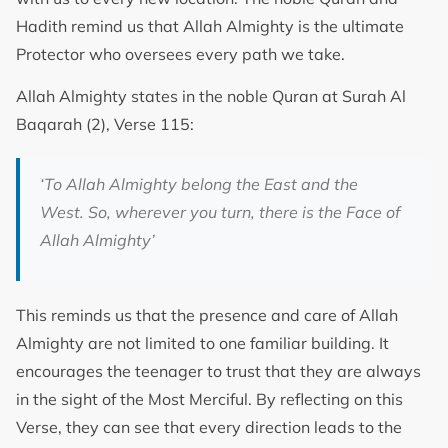
Hadith remind us that Allah Almighty is the ultimate
Protector who oversees every path we take.
Allah Almighty states in the noble Quran at Surah Al
Baqarah (2), Verse 115:
‘
To Allah Almighty belong the East and the
West. So, wherever you turn, there is the Face of
Allah Almighty
’
This reminds us that the presence and care of Allah
Almighty are not limited to one familiar building. It
encourages the teenager to trust that they are always
in the sight of the Most Merciful. By reflecting on this
Verse, they can see that every direction leads to the