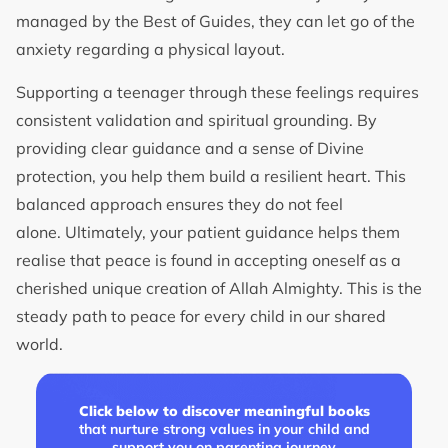
managed by the Best of Guides, they can let go of the
anxiety regarding a physical layout.
Supporting a teenager through these feelings requires
consistent validation and spiritual grounding. By
providing clear guidance and a sense of Divine
protection, you help them build a resilient heart. This
balanced approach ensures they do not feel
alone. Ultimately, your patient guidance helps them
realise that peace is found in accepting oneself as a
cherished unique creation of Allah Almighty. This is the
steady path to peace for every child in our shared
world.
Click below to discover meaningful books
that nurture strong values in your child and
support you on parenting journey