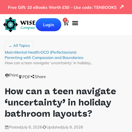
↗
Free Gift: 10 eBooks Worth £50 – Use code: TENBOOKS
0
Login
← All Topics
Main
›
Mental Health
›
OCD (Perfectionism)
›
Parenting with Compassion and Boundaries
›
How can a teen navigate ‘uncertainty’ in holiday…
Print
Share
PDF
How can a teen navigate
‘uncertainty’ in holiday
bathroom layouts?
Posted
July 8, 2026
Updated
July 8, 2026