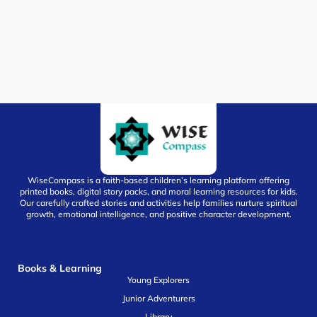
WiseCompass is a faith-based children’s learning platform offering
printed books, digital story packs, and moral learning resources for kids.
Our carefully crafted stories and activities help families nurture spiritual
growth, emotional intelligence, and positive character development.
Books & Learning
Young Explorers
Junior Adventurers
Library