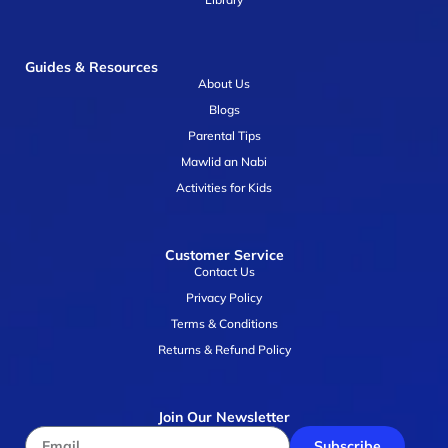
Guides & Resources
About Us
Blogs
Parental Tips
Mawlid an Nabi
Activities for Kids
Customer Service
Contact Us
Privacy Policy
Terms & Conditions
Returns & Refund Policy
Join Our Newsletter
Subscribe