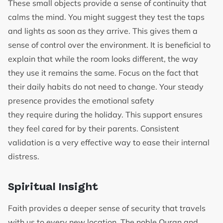
These small objects provide a sense of continuity that
calms the mind. You might suggest they test the taps
and lights as soon as they arrive. This gives them a
sense of control over the environment. It is beneficial to
explain that while the room looks different, the way
they use it remains the same. Focus on the fact that
their daily habits do not need to change. Your steady
presence provides the emotional safety
they require during the holiday. This support ensures
they feel cared for by their parents. Consistent
validation is a very effective way to ease their internal
distress.
Spiritual Insight
Faith provides a deeper sense of security that travels
with us to every new location. The noble Quran and