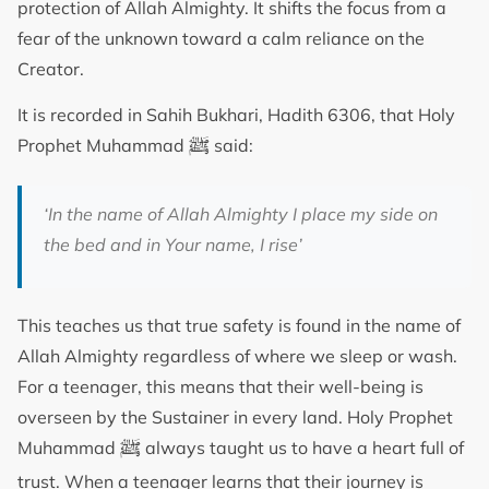
protection of Allah Almighty. It shifts the focus from a
fear of the unknown toward a calm reliance on the
Creator.
It is recorded in Sahih Bukhari, Hadith 6306, that Holy
ﷺ
Prophet Muhammad
said:
‘
In the name of Allah Almighty I place my side on
the bed and in Your name, I rise
’
This teaches us that true safety is found in the name of
Allah Almighty regardless of where we sleep or wash.
For a teenager, this means that their well-being is
overseen by the Sustainer in every land. Holy Prophet
ﷺ
Muhammad
always taught us to have a heart full of
trust. When a teenager learns that their journey is