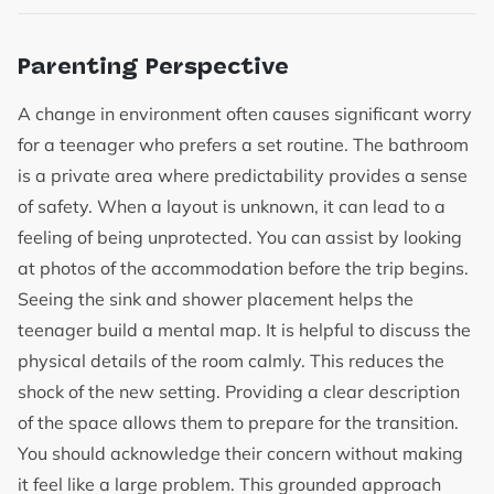
Parenting Perspective
A change in environment often causes significant worry
for a teenager who prefers a set routine. The bathroom
is a private area where predictability provides a sense
of safety. When a layout is unknown, it can lead to a
feeling of being unprotected. You can assist by looking
at photos of the accommodation before the trip begins.
Seeing the sink and shower placement helps the
teenager build a mental map. It is helpful to discuss the
physical details of the room calmly. This reduces the
shock of the new setting. Providing a clear description
of the space allows them to prepare for the transition.
You should acknowledge their concern without making
it feel like a large problem. This grounded approach