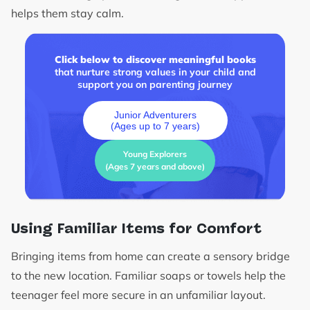
helps them stay calm.
Click below to discover meaningful books
that nurture strong values in your child and
support you on parenting journey
Junior Adventurers
(Ages up to 7 years)
Young Explorers
(Ages 7 years and above)
Using Familiar Items for Comfort
Bringing items from home can create a sensory bridge
to the new location. Familiar soaps or towels help the
teenager feel more secure in an unfamiliar layout.