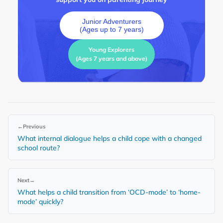
Junior Adventurers
(Ages up to 7 years)
Young Explorers
(Ages 7 years and above)
←
Previous
What internal dialogue helps a child cope with a changed
school route?
Next
→
What helps a child transition from ‘OCD-mode’ to ‘home-
mode’ quickly?